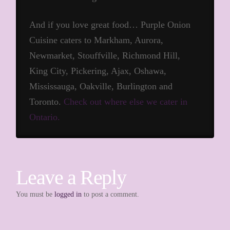
And if you love great food… Purple Onion
Cuisine caters to Markham, Aurora,
Newmarket, Stouffville, Richmond Hill,
King City, Pickering, Ajax, Oshawa,
Mississauga, Oakville, Burlington and
Toronto.
Check out where else we cater in
Ontario.
Leave a Reply
You must be
logged in
to post a comment.