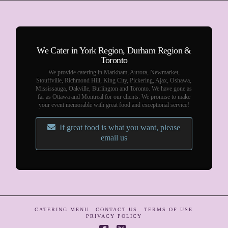
We Cater in York Region, Durham Region &
Toronto
We provide catering in Markham, Aurora, Newmarket,
Stouffville, Richmond Hill, King City, Pickering, Ajax, Oshawa,
Mississauga, Oakville, Burlington and Toronto. We have gone as
far as Ottawa and Montreal for our clients. We promise to make
your event memorable with great food and exceptional service!
If great food is what you want, please
email us
CATERING MENU
CONTACT US
TERMS OF USE
PRIVACY POLICY