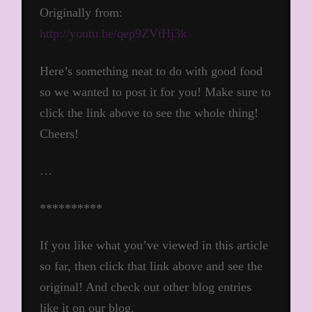
Originally from:
http://youtu.be/qep9ZVtHj3k
Here’s something neat to do with good food
so we wanted to post it for you! Make sure to
click the link above to see the whole thing!
Cheers!
…
**********
If you like what you’ve viewed in this article
so far, then click that link above and see the
original! And check out other blog entries
like it on our blog.