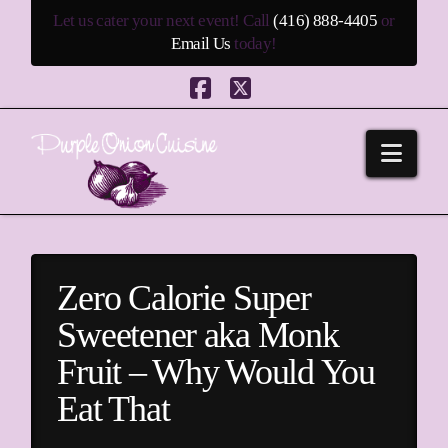
Let us cater your next event! Call
(416) 888-4405
or
Email Us
today!
Facebook
X
Navi
Zero Calorie Super
Sweetener aka Monk
Fruit – Why Would You
Eat That