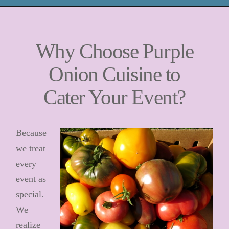
Why Choose Purple
Onion Cuisine to
Cater Your Event?
Because
we treat
every
event as
special.
We
realize