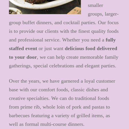
smaller
groups, larger-
group buffet dinners, and cocktail parties. Our focus
is to provide our clients with the finest quality foods
and professional service. Whether you need a
fully
staffed event
or just want
delicious food delivered
to your door
, we can help create memorable family
gatherings, special celebrations and elegant parties.
Over the years, we have garnered a loyal customer
base with our comfort foods, classic dishes and
creative specialties. We can do traditional foods
from prime rib, whole loin of pork and pastas to
barbecues featuring a variety of grilled items, as
well as formal multi-course dinners.