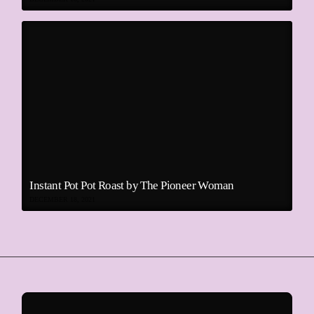
Instant Pot Pot Roast by The Pioneer Woman
DECEMBER 18, 2021