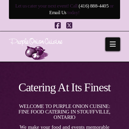
Let us cater your next event! Call
(416) 888-4405
or
Email Us
today!
Facebook
X
Navi
Catering At Its Finest
WELCOME TO PURPLE ONION CUISINE:
FINE FOOD CATERING IN STOUFFVILLE,
ONTARIO
We make your food and events memorable