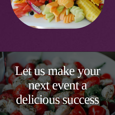
Let us make your
next event a
delicious success