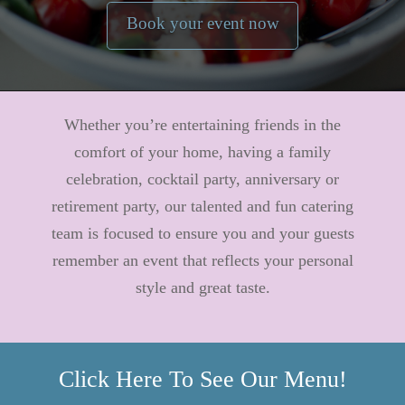
Book your event now
Whether you’re entertaining friends in the
comfort of your home, having a family
celebration, cocktail party, anniversary or
retirement party, our talented and fun catering
team is focused to ensure you and your guests
remember an event that reflects your personal
style and great taste.
Click Here To See Our Menu!