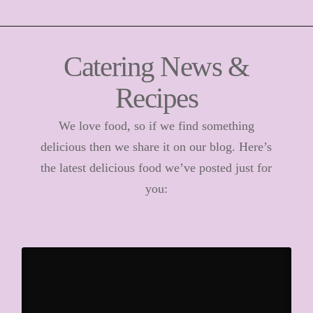
Catering News &
Recipes
We love food, so if we find something
delicious then we share it on our blog. Here’s
the latest delicious food we’ve posted just for
you: