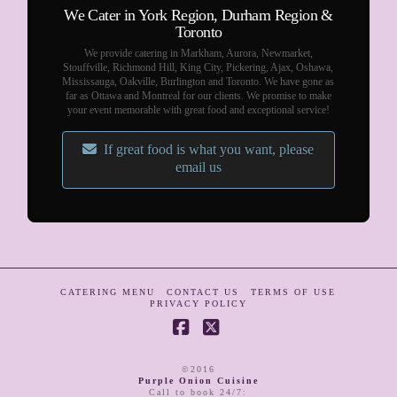
We Cater in York Region, Durham Region &
Toronto
We provide catering in Markham, Aurora, Newmarket,
Stouffville, Richmond Hill, King City, Pickering, Ajax, Oshawa,
Mississauga, Oakville, Burlington and Toronto. We have gone as
far as Ottawa and Montreal for our clients. We promise to make
your event memorable with great food and exceptional service!
If great food is what you want, please
email us
CATERING MENU
CONTACT US
TERMS OF USE
PRIVACY POLICY
Facebook
X
©2016
Purple Onion Cuisine
Call to book 24/7
: