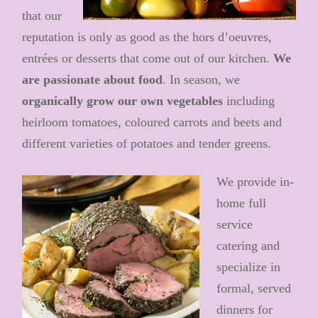
that our
reputation is only as good as the hors d’oeuvres,
entrées or desserts that come out of our kitchen.
We
are
passionate about food
. In season, we
organically grow our own vegetables
including
heirloom tomatoes, coloured carrots and beets and
different varieties of potatoes and tender greens.
We provide in-
home full
service
catering and
specialize in
formal, served
dinners for