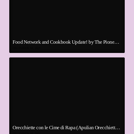
Food Network and Cookbook Update! by The Pioneer Woman
DECEMBER 18, 2021
Orecchiette con le Cime di Rapa (Apulian Orecchiette With Broccoli Rabe)
DECEMBER 18, 2021