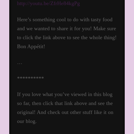
http://youtu.be/ZfrHe84kgPg
Here’s something cool to do with tasty food
and we wanted to share it for you! Make sure
to click the link above to see the whole thing!
Bon Appétit!
…
**********
If you love what you’ve viewed in this blog
so far, then click that link above and see the
original! And check out other stuff like it on
our blog.