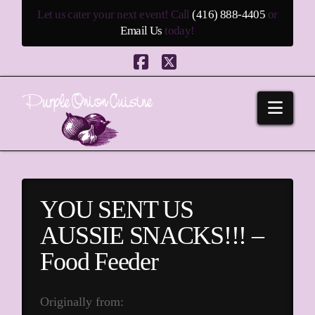
Let us cater your next event! Call
(416) 888-4405
or
Email Us
today!
Facebook
X
Navi
YOU SENT US
AUSSIE SNACKS!!! –
Food Feeder
Originally from: