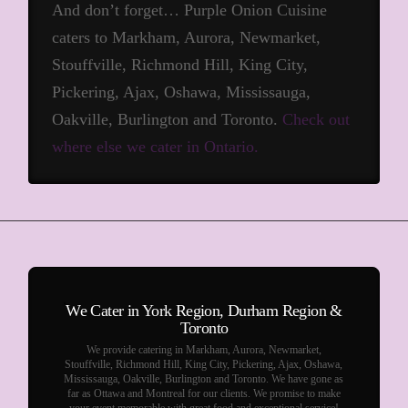
And don’t forget… Purple Onion Cuisine
caters to Markham, Aurora, Newmarket,
Stouffville, Richmond Hill, King City,
Pickering, Ajax, Oshawa, Mississauga,
Oakville, Burlington and Toronto.
Check out
where else we cater in Ontario.
We Cater in York Region, Durham Region &
Toronto
We provide catering in Markham, Aurora, Newmarket,
Stouffville, Richmond Hill, King City, Pickering, Ajax, Oshawa,
Mississauga, Oakville, Burlington and Toronto. We have gone as
far as Ottawa and Montreal for our clients. We promise to make
your event memorable with great food and exceptional service!