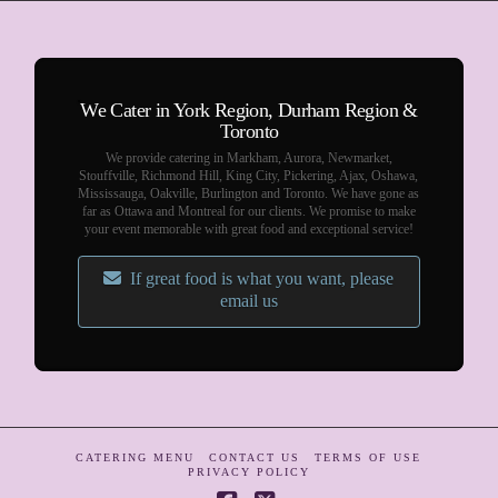
We Cater in York Region, Durham Region &
Toronto
We provide catering in Markham, Aurora, Newmarket,
Stouffville, Richmond Hill, King City, Pickering, Ajax, Oshawa,
Mississauga, Oakville, Burlington and Toronto. We have gone as
far as Ottawa and Montreal for our clients. We promise to make
your event memorable with great food and exceptional service!
If great food is what you want, please
email us
CATERING MENU
CONTACT US
TERMS OF USE
PRIVACY POLICY