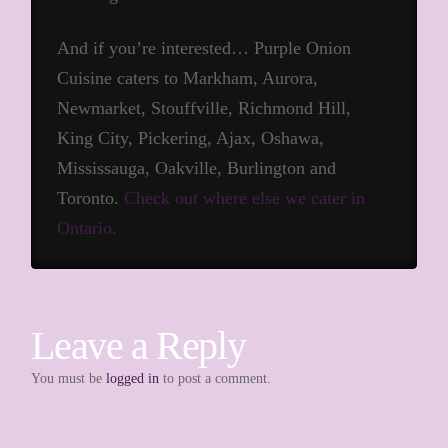
And if you’re interested… Purple Onion
Cuisine caters to Markham, Aurora,
Newmarket, Stouffville, Richmond Hill,
King City, Pickering, Ajax, Oshawa,
Mississauga, Oakville, Burlington and
Toronto.
Check out where else we cater in
Ontario.
Leave a Reply
You must be
logged in
to post a comment.