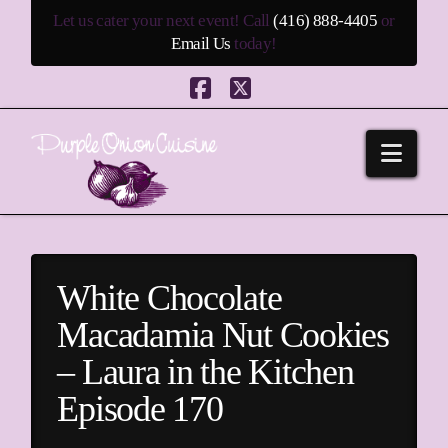
Let us cater your next event! Call
(416) 888-4405
or
Email Us
today!
Facebook
X
Navi
White Chocolate
Macadamia Nut Cookies
– Laura in the Kitchen
Episode 170