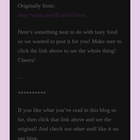
Originally from:
http://youtu.be/SILqb3sO0ww
Here’s something neat to do with tasty food
so we wanted to post it for you! Make sure to
click the link above to see the whole thing!
Cheers!
…
**********
If you like what you’ve read in this blog so
far, then click that link above and see the
original! And check out other stuff like it on
our blog.