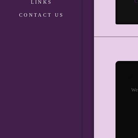
C
LINKS
CONTACT US
We 