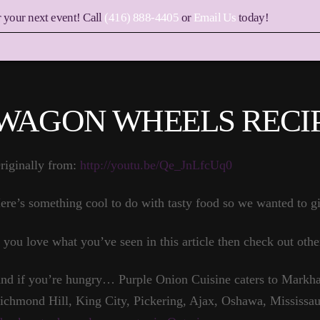
r your next event! Call
(416) 888-4405
or
Email Us
today!
WAGON WHEELS RECIP
riginally from:
http://youtu.be/Qe_JnLfcUq0
ere’s something cool to do with tasty food so we wanted to gi
f you love what you’ve seen in this article then check out othe
nd if you’re hungry… Purple Onion Cuisine caters to Markha
ichmond Hill, King City, Pickering, Ajax, Oshawa, Mississau