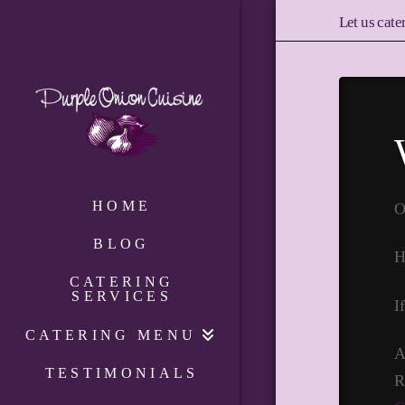
Let us cate
HOME
O
BLOG
H
CATERING
SERVICES
I
CATERING MENU
A
TESTIMONIALS
R