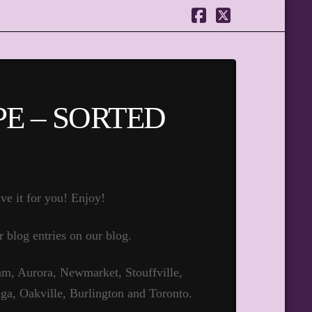
Facebook
X
E – SORTED
ve it for you! Enjoy!
r blog entries on our blog.
m, Aurora, Newmarket, Stouffville,
ga, Oakville, Burlington and Toronto.