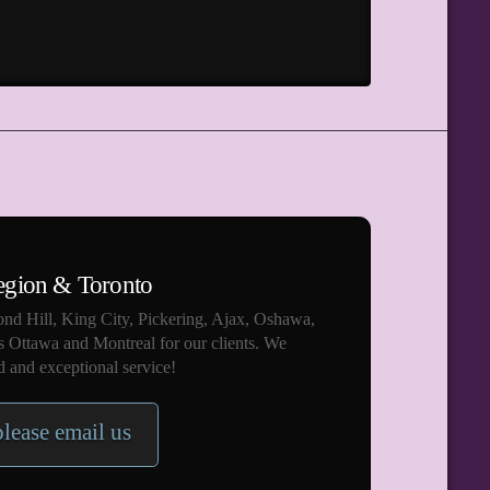
egion & Toronto
nd Hill, King City, Pickering, Ajax, Oshawa,
s Ottawa and Montreal for our clients. We
 and exceptional service!
please email us