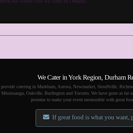
heck out where else we cater in Ontario.
We Cater in York Region, Durham R
provide catering in Markham, Aurora, Newmarket, Stouffville, Richmo
Mississauga, Oakville, Burlington and Toronto. We have gone as far a
promise to make your event memorable with great food
If great food is what you want, 