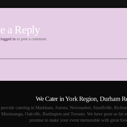
e a Reply
e
logged in
to post a comment.
We Cater in York Region, Durham R
provide catering in Markham, Aurora, Newmarket, Stouffville, Richmo
Mississauga, Oakville, Burlington and Toronto. We have gone as far a
promise to make your event memorable with great food