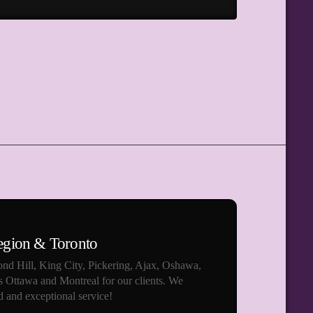
egion & Toronto
nd Hill, King City, Pickering, Ajax, Oshawa,
s Ottawa and Montreal for our clients. We
 and exceptional service!