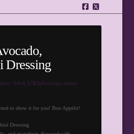
Facebook
X
Avocado,
i Dressing
cipes/~3/6-4_k7R2sPo/crispy-zaatar-
ted to show it for you! Bon Appétit!
do, and grapefruit, flavored with