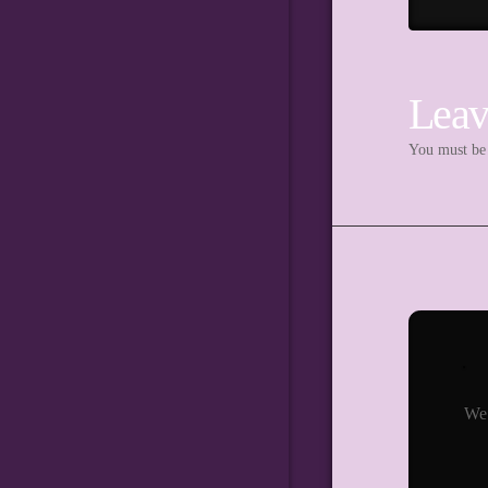
Leav
You must b
We 