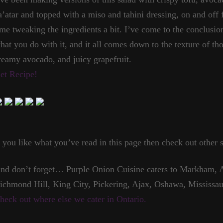
a’atar and topped with a miso and tahini dressing, on and off 
ime tweaking the ingredients a bit. I’ve come to the conclusion
hat you do with it, and it all comes down to the texture of tho
reamy avocado, and juicy grapefruit.
et Recipe!
f you like what you’ve read in this page then check out other s
nd don’t forget… Purple Onion Cuisine caters to Markham, A
ichmond Hill, King City, Pickering, Ajax, Oshawa, Mississau
heck out where else we cater in Ontario.