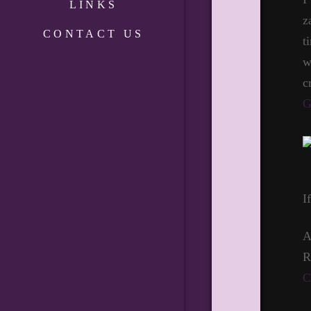
LINKS
z
CONTACT US
t
w
c
G
I
A
R
C