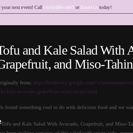
r your next event! Call
(416) 888-4405
or
Email Us
today!
Tofu and Kale Salad With 
Grapefruit, and Miso-Tahin
riginally from:
http://feedproxy.google.com/~r/seriouseats/re
ofu-kale-avocado-grapefruit-salad-recipe.html
e found something cool to do with delicious food and we wan
’ve been making versions of this salad with crispy tofu, avoca