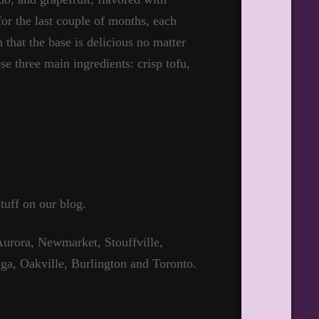
for the last couple of months, each
 that the base is delicious no matter
se three main ingredients: crisp tofu,
tuff on our blog.
urora, Newmarket, Stouffville,
ga, Oakville, Burlington and Toronto.