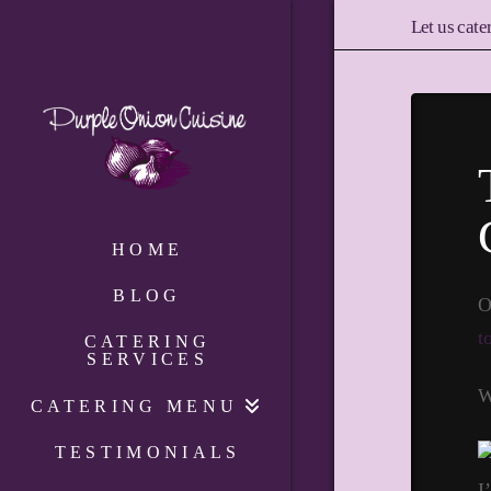
Let us cate
HOME
BLOG
O
t
CATERING
SERVICES
W
CATERING MENU
TESTIMONIALS
I