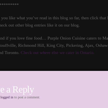
*********
f you like what you’ve read in this blog so far, then click that
heck out other blog entries like it on our blog.
nd if you love fine food… Purple Onion Cuisine caters to 
touffville, Richmond Hill, King City, Pickering, Ajax, Oshaw
nd Toronto.
Check out where else we cater in Ontario.
e a Reply
e
logged in
to post a comment.