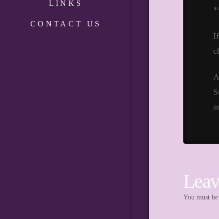
LINKS
*
CONTACT US
I
c
A
S
a
Leav
You must b