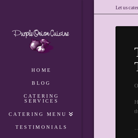
Let us cate
HOME
BLOG
O
CATERING
SERVICES
H
t
CATERING MENU
TESTIMONIALS