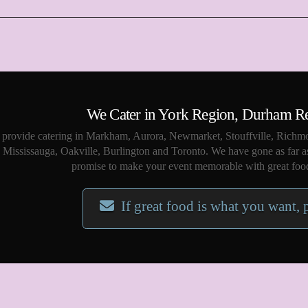
We Cater in York Region, Durham R
provide catering in Markham, Aurora, Newmarket, Stouffville, Richmo
Mississauga, Oakville, Burlington and Toronto. We have gone as far a
promise to make your event memorable with great food
If great food is what you want, 