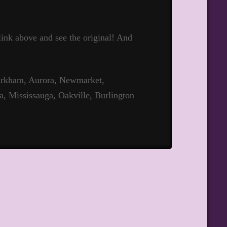
 link above and see the original! And
Markham, Aurora, Newmarket,
a, Mississauga, Oakville, Burlington