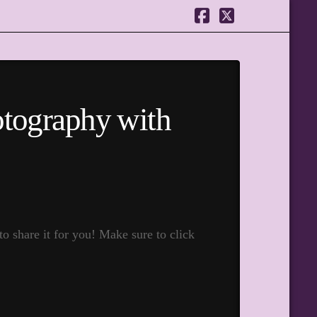
Facebook
X
otography with
 share it for you! Make sure to click