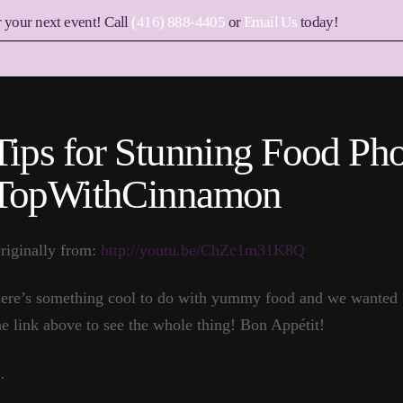
r your next event! Call
(416) 888-4405
or
Email Us
today!
Tips for Stunning Food Ph
TopWithCinnamon
riginally from:
http://youtu.be/ChZc1m31K8Q
ere’s something cool to do with yummy food and we wanted to
he link above to see the whole thing! Bon Appétit!
…