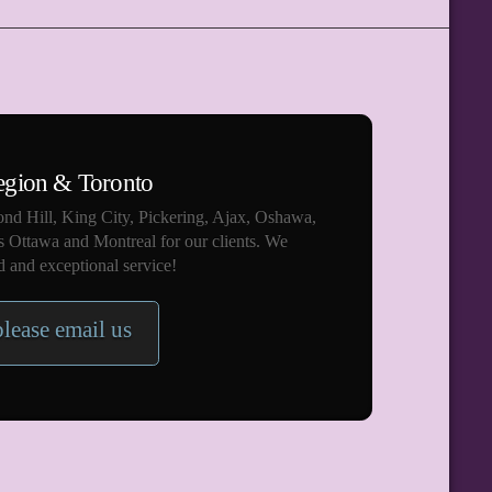
egion & Toronto
nd Hill, King City, Pickering, Ajax, Oshawa,
s Ottawa and Montreal for our clients. We
 and exceptional service!
please email us