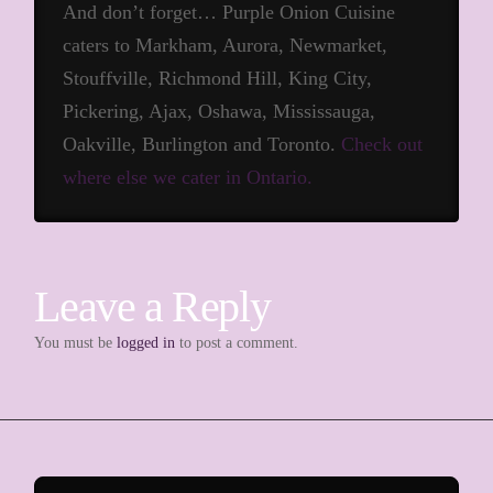
And don’t forget… Purple Onion Cuisine
caters to Markham, Aurora, Newmarket,
Stouffville, Richmond Hill, King City,
Pickering, Ajax, Oshawa, Mississauga,
Oakville, Burlington and Toronto.
Check out
where else we cater in Ontario.
Leave a Reply
You must be
logged in
to post a comment.