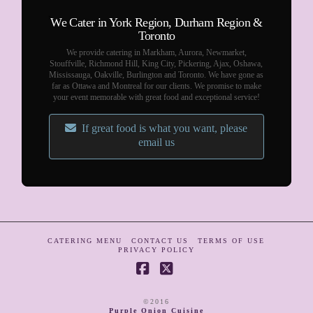
We Cater in York Region, Durham Region &
Toronto
We provide catering in Markham, Aurora, Newmarket,
Stouffville, Richmond Hill, King City, Pickering, Ajax, Oshawa,
Mississauga, Oakville, Burlington and Toronto. We have gone as
far as Ottawa and Montreal for our clients. We promise to make
your event memorable with great food and exceptional service!
If great food is what you want, please
email us
CATERING MENU
CONTACT US
TERMS OF USE
PRIVACY POLICY
Facebook
X
©2016
Purple Onion Cuisine