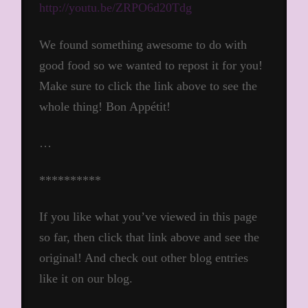
http://youtu.be/ZRPO6d20Tdg
We found something awesome to do with
good food so we wanted to repost it for you!
Make sure to click the link above to see the
whole thing! Bon Appétit!
…
**********
If you like what you’ve viewed in this page
so far, then click that link above and see the
original! And check out other blog entries
like it on our blog.