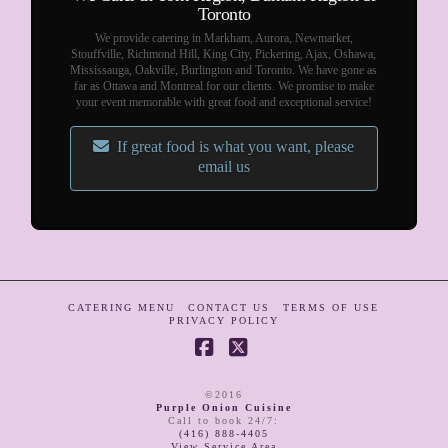
Toronto
We provide catering in Markham, Aurora, Newmarket,
Stouffville, Richmond Hill, King City, Pickering, Ajax, Oshawa,
Mississauga, Oakville, Burlington and Toronto. We have gone as
far as Ottawa and Montreal for our clients. We promise to make
your event memorable with great food and exceptional service!
If great food is what you want, please
email us
CATERING MENU
CONTACT US
TERMS OF USE
PRIVACY POLICY
Facebook
X
©2016
Purple Onion Cuisine
Call to book 24/7
:
(416) 888-4405
View Service Area