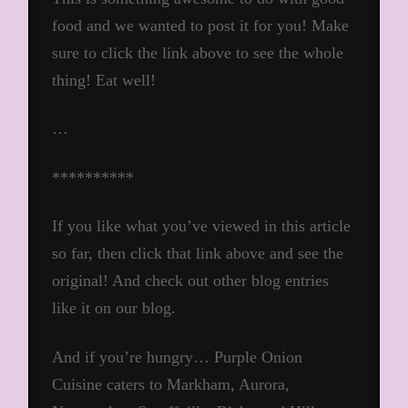
food and we wanted to post it for you! Make
sure to click the link above to see the whole
thing! Eat well!
…
**********
If you like what you’ve viewed in this article
so far, then click that link above and see the
original! And check out other blog entries
like it on our blog.
And if you’re hungry… Purple Onion
Cuisine caters to Markham, Aurora,