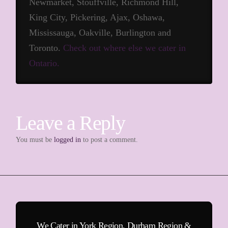
Newmarket, Stouffville, Richmond Hill,
King City, Pickering, Ajax, Oshawa,
Mississauga, Oakville, Burlington and
Toronto.
Check out where else we cater in
Ontario.
Leave a Reply
You must be
logged in
to post a comment.
We Cater in York Region, Durham Region &