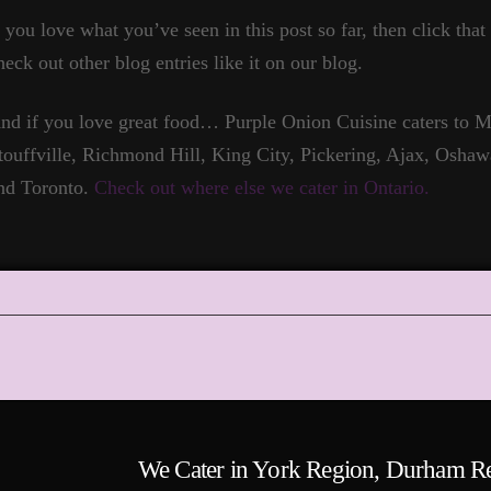
f you love what you’ve seen in this post so far, then click tha
heck out other blog entries like it on our blog.
nd if you love great food… Purple Onion Cuisine caters to
touffville, Richmond Hill, King City, Pickering, Ajax, Oshaw
nd Toronto.
Check out where else we cater in Ontario.
We Cater in York Region, Durham R