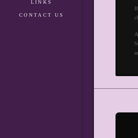
LINKS
I
CONTACT US
c
A
S
a