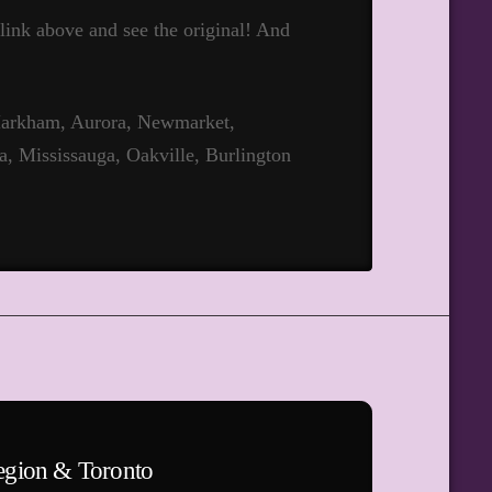
t link above and see the original! And
 Markham, Aurora, Newmarket,
a, Mississauga, Oakville, Burlington
egion & Toronto