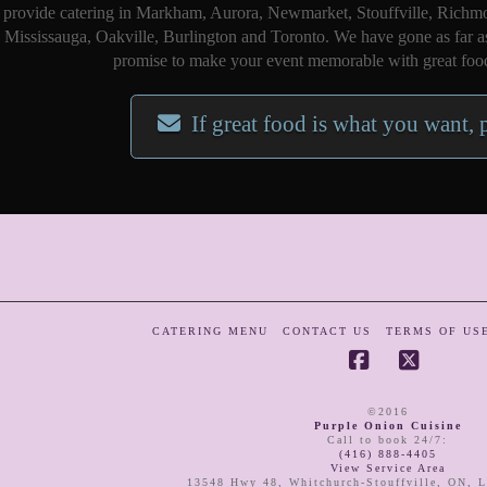
provide catering in Markham, Aurora, Newmarket, Stouffville, Richmo
Mississauga, Oakville, Burlington and Toronto. We have gone as far a
promise to make your event memorable with great food
If great food is what you want, 
CATERING MENU
CONTACT US
TERMS OF US
Facebook
X
©2016
Purple Onion Cuisine
Call to book 24/7
:
(416) 888-4405
View Service Area
13548 Hwy 48
,
Whitchurch-Stouffville
,
ON
,
L