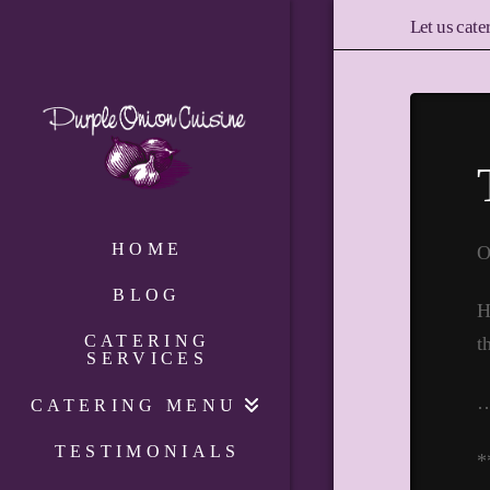
Let us cate
HOME
O
BLOG
H
CATERING
t
SERVICES
CATERING MENU
TESTIMONIALS
*