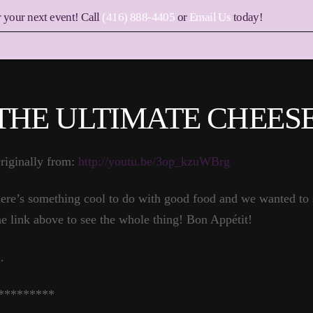
r your next event! Call
(416) 888-4405
or
Email Us
today!
THE ULTIMATE CHEES
riginally from:
http://youtu.be/3op_kzuWBrg
ere’s something cool to do with good food and we wanted to s
he link above to see the whole thing! Bon Appétit!
…
*********