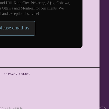
nd Hill, King City, Pickering, Ajax, Oshawa,
s Ottawa and Montreal for our clients. We
 and exceptional service!
please email us
E
PRIVACY POLICY
4A 3B2
,
Canada