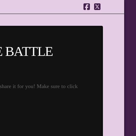
Facebook
X
E BATTLE
hare it for you! Make sure to click