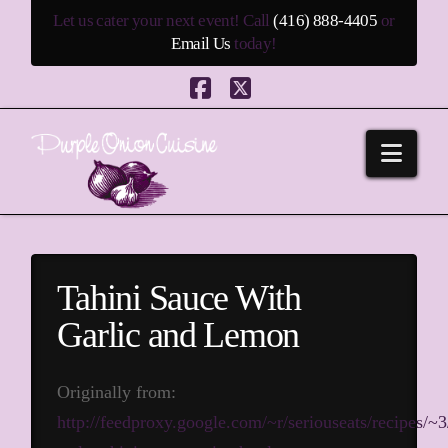
Let us cater your next event! Call
(416) 888-4405
or
Email Us
today!
Facebook
X
Navi
Tahini Sauce With
Garlic and Lemon
Originally from:
http://feedproxy.google.com/~r/seriouseats/recipes