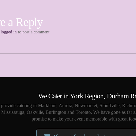
e a Reply
e
logged in
to post a comment.
We Cater in York Region, Durham R
provide catering in Markham, Aurora, Newmarket, Stouffville, Richmo
Mississauga, Oakville, Burlington and Toronto. We have gone as far a
promise to make your event memorable with great food