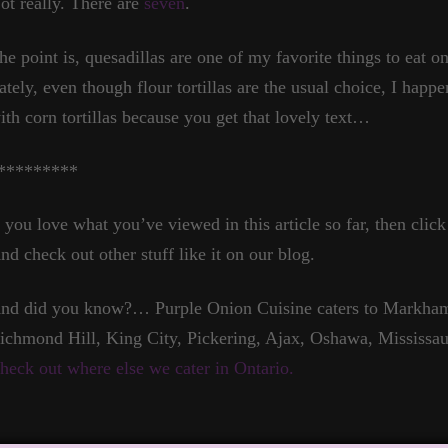
ot really. There are
seven
.
he point is, quesadillas are one of my favorite things to eat on
ately, even though flour tortillas are the usual choice, I happ
ith corn tortillas because you get that lovely text…
*********
f you love what you’ve viewed in this article so far, then click
nd check out other stuff like it on our blog.
nd did you know?… Purple Onion Cuisine caters to Markham,
ichmond Hill, King City, Pickering, Ajax, Oshawa, Mississau
heck out where else we cater in Ontario.