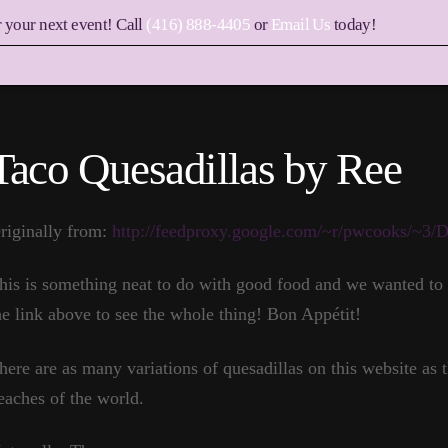
r your next event! Call
(416) 888-4405
or
Email Us
today!
Taco Quesadillas by Ree
riginally from:
http://feedproxy.google.com/~r/pwcooks/~3
his is something neat to do with good food and we wanted to s
he link above to see the whole thing! Bon Appétit!
here are as many variations of quesadillas on this website as th
eaches of the world.