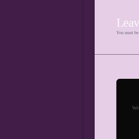
Leav
You must b
We 