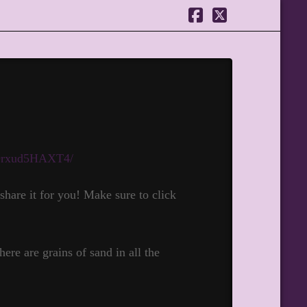
Facebook
X
/Drxud5HAXT4/
hare it for you! Make sure to click
ere are grains of sand in all the