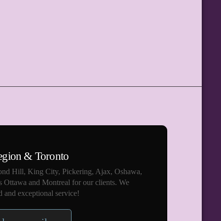
egion & Toronto
nd Hill, King City, Pickering, Ajax, Oshawa,
s Ottawa and Montreal for our clients. We
 and exceptional service!