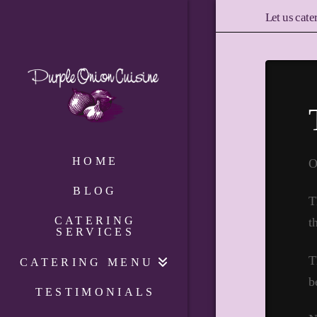
Let us cate
HOME
O
BLOG
T
CATERING
t
SERVICES
T
CATERING MENU
b
TESTIMONIALS