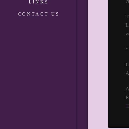
N
LINKS
CONTACT US
T
L
w
*
I
A
A
R
C