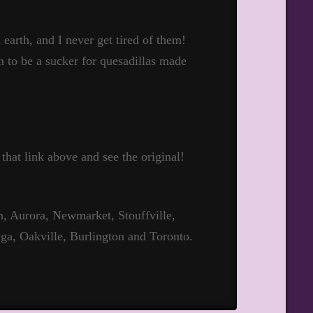
 earth, and I never get tired of them!
en to be a sucker for quesadillas made
 that link above and see the original!
 Aurora, Newmarket, Stouffville,
ga, Oakville, Burlington and Toronto.