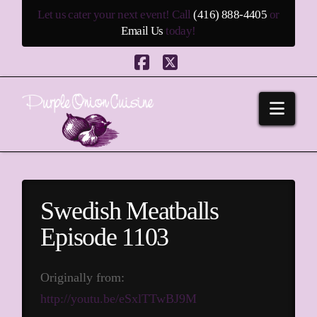
Let us cater your next event! Call
(416) 888-4405
or
Email Us
today!
Facebook
X
Navi
Swedish Meatballs
Episode 1103
Originally from:
http://youtu.be/eSxlTTwBJ9M