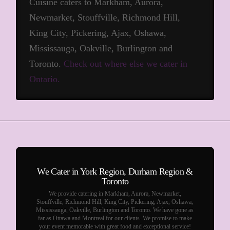
Cuisine caters to Markham, Aurora,
Newmarket, Stouffville, Richmond Hill,
King City, Pickering, Ajax, Oshawa,
Mississauga, Oakville, Burlington and
Toronto.
Check out where else we cater in
Ontario.
We Cater in York Region, Durham Region &
Toronto
We provide catering in Markham, Aurora, Newmarket,
Stouffville, Richmond Hill, King City, Pickering, Ajax, Oshawa,
Mississauga, Oakville, Burlington and Toronto. We have gone as
far as Ottawa and Montreal for our clients. We promise to make
your event memorable with great food and exceptional service!