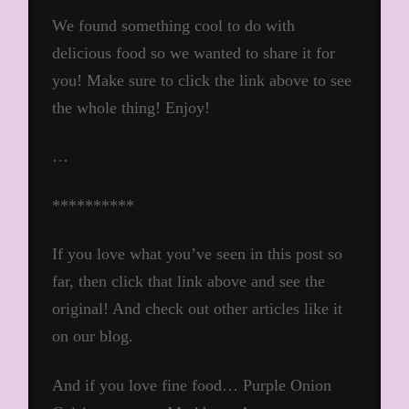
We found something cool to do with
delicious food so we wanted to share it for
you! Make sure to click the link above to see
the whole thing! Enjoy!
…
**********
If you love what you’ve seen in this post so
far, then click that link above and see the
original! And check out other articles like it
on our blog.
And if you love fine food… Purple Onion