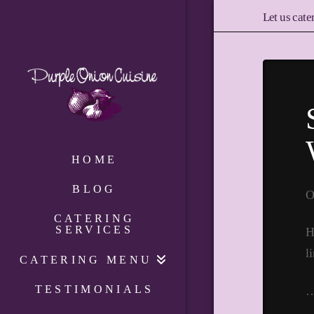
Let us cate
HOME
BLOG
O
CATERING
SERVICES
H
l
CATERING MENU
TESTIMONIALS