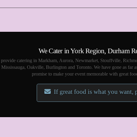
We Cater in York Region, Durham R
provide catering in Markham, Aurora, Newmarket, Stouffville, Richmo
Mississauga, Oakville, Burlington and Toronto. We have gone as far a
promise to make your event memorable with great food
If great food is what you want, 