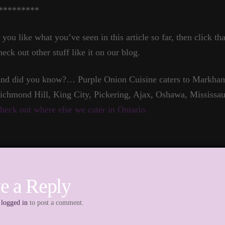
*********
f you like what you’ve seen in this article so far, then click t
heck out other stuff like it on our blog.
nd did you know?… Purple Onion Cuisine caters to Markham,
ichmond Hill, King City, Pickering, Ajax, Oshawa, Mississau
heck out where else we cater in Ontario.
e a Reply
e
logged in
to post a comment.