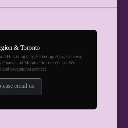
egion & Toronto
nd Hill, King City, Pickering, Ajax, Oshawa,
s Ottawa and Montreal for our clients. We
 and exceptional service!
please email us