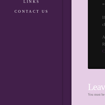
LINKS
*
CONTACT US
I
c
A
R
C
Leav
You must b