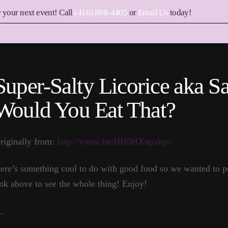
r your next event! Call
(416) 888-4405
or
Email Us
today!
Super-Salty Licorice aka 
Would You Eat That?
riginally from:
http://youtu.be/HH0HXapxkpo
ere’s something cool to do with good food so we wanted to pos
ink above to see the whole thing! Enjoy!
…