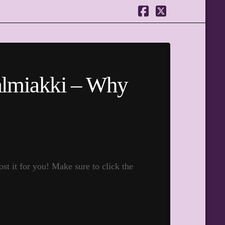
Facebook
X
Salmiakki – Why
t it for you! Make sure to click the