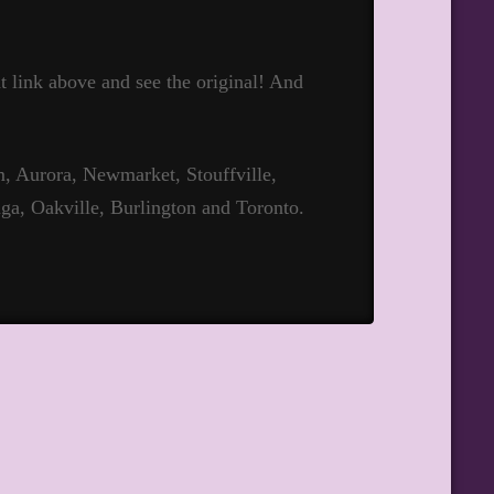
hat link above and see the original! And
 Aurora, Newmarket, Stouffville,
ga, Oakville, Burlington and Toronto.