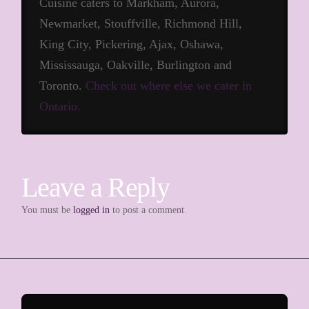
Cuisine caters to Markham, Aurora,
Newmarket, Stouffville, Richmond Hill,
King City, Pickering, Ajax, Oshawa,
Mississauga, Oakville, Burlington and
Toronto.
Check out where else we cater in
Ontario.
Leave a Reply
You must be
logged in
to post a comment.