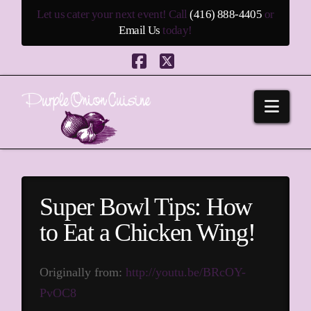
Let us cater your next event! Call
(416) 888-4405
or
Email Us
today!
Facebook
X
Navi
Super Bowl Tips: How
to Eat a Chicken Wing!
Originally from:
http://youtu.be/BRcOY-
PvOC8