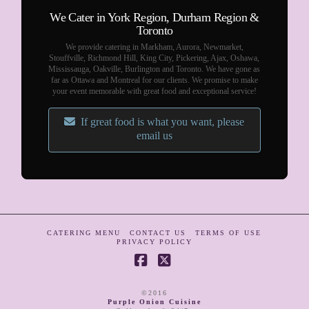
We Cater in York Region, Durham Region &
Toronto
We provide catering in Markham, Aurora, Newmarket,
Stouffville, Richmond Hill, King City, Pickering, Ajax, Oshawa,
Mississauga, Oakville, Burlington and Toronto. We have gone as
far as Ottawa and Montreal for our clients. We promise to make
your event memorable with great food and exceptional service!
If great food is what you want, please
email us
CATERING MENU
CONTACT US
TERMS OF USE
PRIVACY POLICY
Facebook
X
©2016
Purple Onion Cuisine