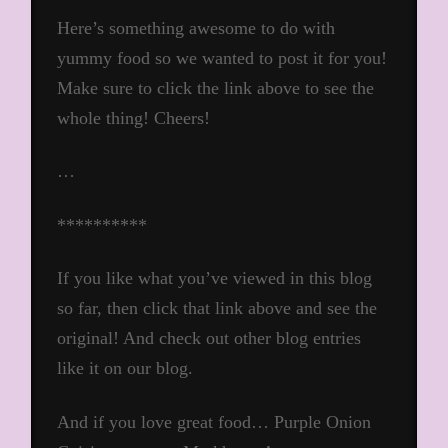
Here’s something awesome to do with
yummy food so we wanted to post it for you!
Make sure to click the link above to see the
whole thing! Cheers!
…
**********
If you like what you’ve viewed in this blog
so far, then click that link above and see the
original! And check out other blog entries
like it on our blog.
And if you love great food… Purple Onion