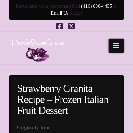
Let us cater your next event! Call
(416) 888-4405
or
Email Us
today!
Facebook
X
Navi
Strawberry Granita
Recipe – Frozen Italian
Fruit Dessert
Originally from: