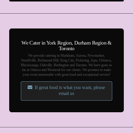
We Cater in York Region, Durham Region &
Toronto
We provide catering in Markham, Aurora, Newmarket,
Stouffville, Richmond Hill, King City, Pickering, Ajax, Oshawa,
Mississauga, Oakville, Burlington and Toronto. We have gone as
far as Ottawa and Montreal for our clients. We promise to make
your event memorable with great food and exceptional service!
If great food is what you want, please
email us