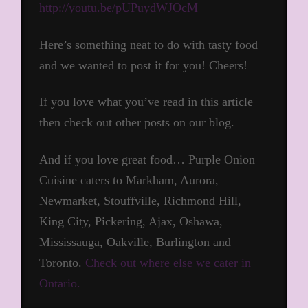
http://youtu.be/pUPuydWJOcM
Here’s something neat to do with tasty food
and we wanted to post it for you! Cheers!
If you love what you’ve read in this article
then check out other posts on our blog.
And if you love great food… Purple Onion
Cuisine caters to Markham, Aurora,
Newmarket, Stouffville, Richmond Hill,
King City, Pickering, Ajax, Oshawa,
Mississauga, Oakville, Burlington and
Toronto.
Check out where else we cater in
Ontario.