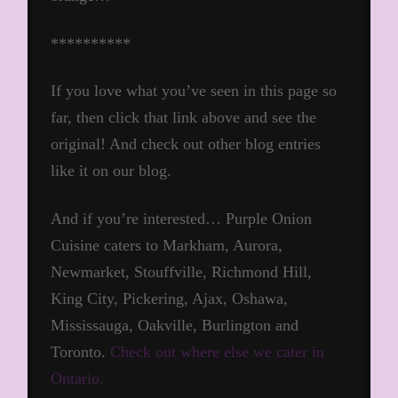
**********
If you love what you’ve seen in this page so
far, then click that link above and see the
original! And check out other blog entries
like it on our blog.
And if you’re interested… Purple Onion
Cuisine caters to Markham, Aurora,
Newmarket, Stouffville, Richmond Hill,
King City, Pickering, Ajax, Oshawa,
Mississauga, Oakville, Burlington and
Toronto.
Check out where else we cater in
Ontario.