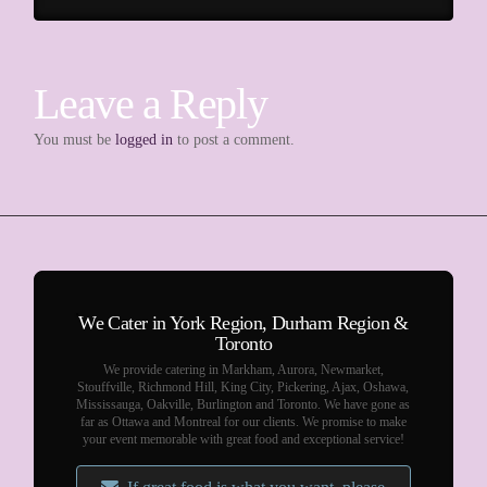
Leave a Reply
You must be
logged in
to post a comment.
We Cater in York Region, Durham Region &
Toronto
We provide catering in Markham, Aurora, Newmarket,
Stouffville, Richmond Hill, King City, Pickering, Ajax, Oshawa,
Mississauga, Oakville, Burlington and Toronto. We have gone as
far as Ottawa and Montreal for our clients. We promise to make
your event memorable with great food and exceptional service!