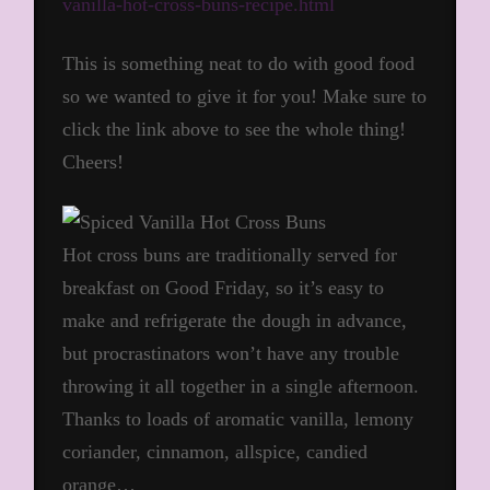
vanilla-hot-cross-buns-recipe.html
This is something neat to do with good food
so we wanted to give it for you! Make sure to
click the link above to see the whole thing!
Cheers!
Hot cross buns are traditionally served for
breakfast on Good Friday, so it’s easy to
make and refrigerate the dough in advance,
but procrastinators won’t have any trouble
throwing it all together in a single afternoon.
Thanks to loads of aromatic vanilla, lemony
coriander, cinnamon, allspice, candied
orange…