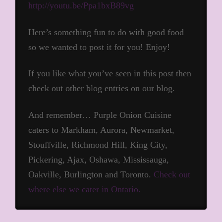
http://youtu.be/Ppa1bxB89vg
Here’s something fun to do with good food
so we wanted to post it for you! Enjoy!
If you like what you’ve seen in this post then
check out other blog entries on our blog.
And remember… Purple Onion Cuisine
caters to Markham, Aurora, Newmarket,
Stouffville, Richmond Hill, King City,
Pickering, Ajax, Oshawa, Mississauga,
Oakville, Burlington and Toronto.
Check out
where else we cater in Ontario.