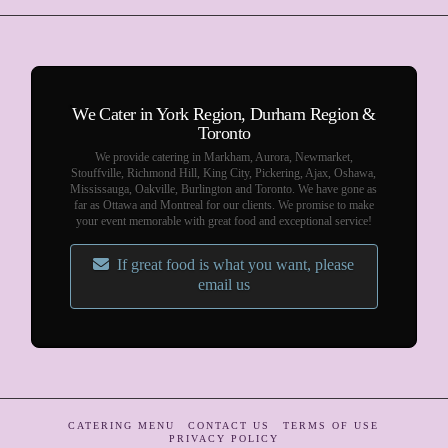
We Cater in York Region, Durham Region &
Toronto
We provide catering in Markham, Aurora, Newmarket,
Stouffville, Richmond Hill, King City, Pickering, Ajax, Oshawa,
Mississauga, Oakville, Burlington and Toronto. We have gone as
far as Ottawa and Montreal for our clients. We promise to make
your event memorable with great food and exceptional service!
If great food is what you want, please
email us
CATERING MENU
CONTACT US
TERMS OF USE
PRIVACY POLICY