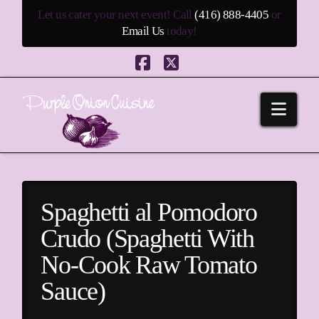
Let us cater your next event! Call
(416) 888-4405
or
Email Us
today!
Facebook
X
Navi
Spaghetti al Pomodoro
Crudo (Spaghetti With
No-Cook Raw Tomato
Sauce)