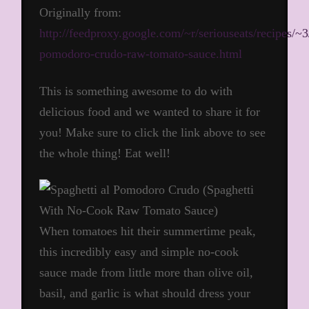
Originally from:
http://feedproxy.google.com/~r/seriouseats/recipes/
pomodoro-crudo-raw-tomato-sauce.html
This is something awesome to do with
delicious food and we wanted to share it for
you! Make sure to click the link above to see
the whole thing! Eat well!
When tomatoes hit their summertime peak,
this incredibly easy and simple no-cook
sauce made from little more than olive oil,
basil, and garlic is what should dress your