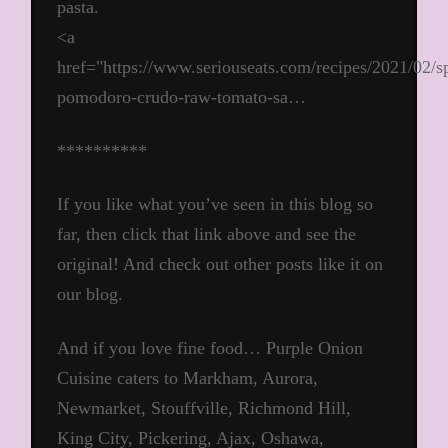
pasta.
<a
href="https://www.seriouseats.com/recipes/2021/02/sp
pomodoro-crudo-raw-tomato-sa…
**********
If you like what you’ve seen in this blog so
far, then click that link above and see the
original! And check out other posts like it on
our blog.
And if you love fine food… Purple Onion
Cuisine caters to Markham, Aurora,
Newmarket, Stouffville, Richmond Hill,
King City, Pickering, Ajax, Oshawa,