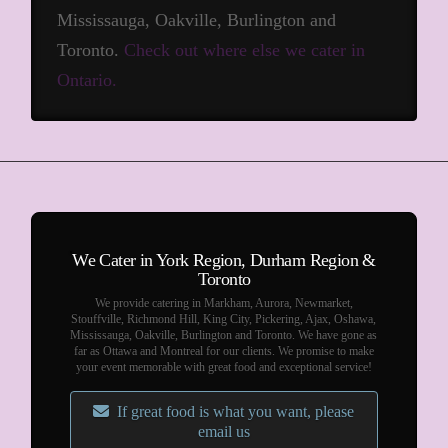
Mississauga, Oakville, Burlington and
Toronto.
Check out where else we cater in
Ontario.
We Cater in York Region, Durham Region &
Toronto
We provide catering in Markham, Aurora, Newmarket,
Stouffville, Richmond Hill, King City, Pickering, Ajax, Oshawa,
Mississauga, Oakville, Burlington and Toronto. We have gone as
far as Ottawa and Montreal for our clients. We promise to make
your event memorable with great food and exceptional service!
If great food is what you want, please
email us