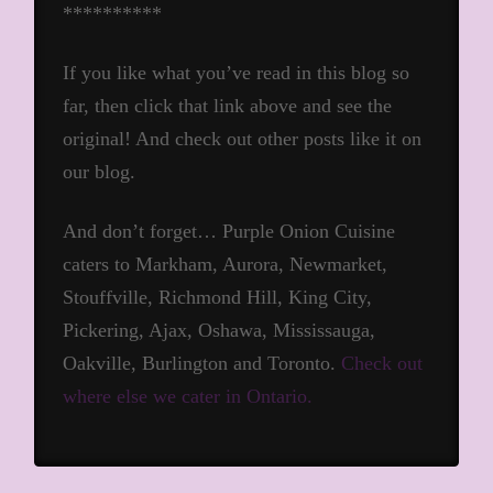
**********
If you like what you’ve read in this blog so
far, then click that link above and see the
original! And check out other posts like it on
our blog.
And don’t forget… Purple Onion Cuisine
caters to Markham, Aurora, Newmarket,
Stouffville, Richmond Hill, King City,
Pickering, Ajax, Oshawa, Mississauga,
Oakville, Burlington and Toronto.
Check out
where else we cater in Ontario.