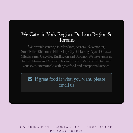
We Cater in York Region, Durham Region &
Toronto
We provide catering in Markham, Aurora, Newmarket,
Stouffville, Richmond Hill, King City, Pickering, Ajax, Oshawa,
Mississauga, Oakville, Burlington and Toronto. We have gone as
far as Ottawa and Montreal for our clients. We promise to make
your event memorable with great food and exceptional service!
If great food is what you want, please
email us
CATERING MENU
CONTACT US
TERMS OF USE
PRIVACY POLICY