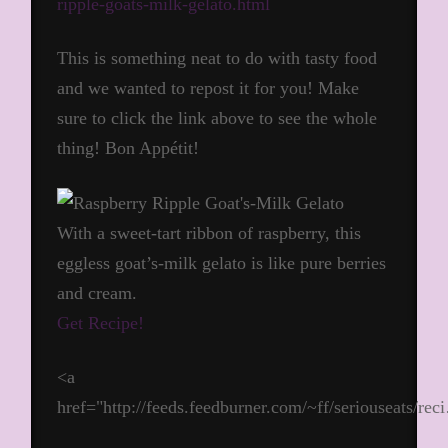
ripple-goats-milk-gelato.html
This is something neat to do with tasty food
and we wanted to repost it for you! Make
sure to click the link above to see the whole
thing! Bon Appétit!
With a sweet-tart ribbon of raspberry, this
eggless goat’s-milk gelato is like pure berries
and cream.
Get Recipe!
<a
href="http://feeds.feedburner.com/~ff/seriouseats/re