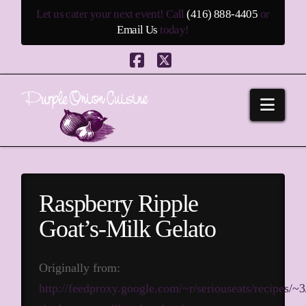
Let us cater your next event! Call
(416) 888-4405
or
Email Us
today!
Facebook
X
Navi
Raspberry Ripple
Goat’s-Milk Gelato
Originally from:
http://feedproxy.google.com/~r/seriouseats/recipes