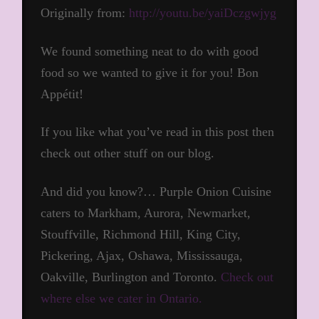
Originally from:
http://youtu.be/yaiDczgwjyg
We found something neat to do with good
food so we wanted to give it for you! Bon
Appétit!
If you like what you’ve read in this post then
check out other stuff on our blog.
And did you know?… Purple Onion Cuisine
caters to Markham, Aurora, Newmarket,
Stouffville, Richmond Hill, King City,
Pickering, Ajax, Oshawa, Mississauga,
Oakville, Burlington and Toronto.
Check out
where else we cater in Ontario.