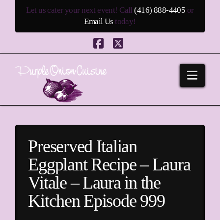
Let us cater your next event! Call
(416) 888-4405
or
Email Us
today!
Facebook
X
Navi
Preserved Italian
Eggplant Recipe – Laura
Vitale – Laura in the
Kitchen Episode 999