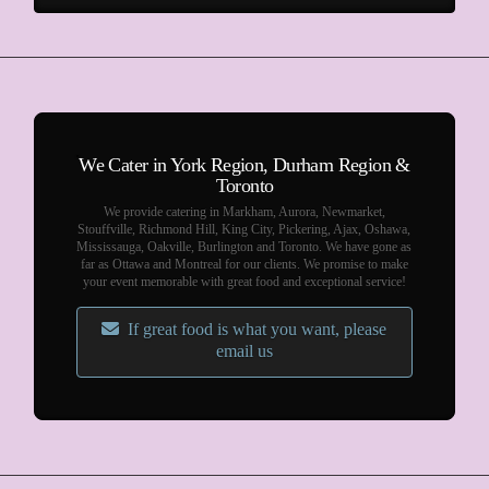
We Cater in York Region, Durham Region &
Toronto
We provide catering in Markham, Aurora, Newmarket,
Stouffville, Richmond Hill, King City, Pickering, Ajax, Oshawa,
Mississauga, Oakville, Burlington and Toronto. We have gone as
far as Ottawa and Montreal for our clients. We promise to make
your event memorable with great food and exceptional service!
If great food is what you want, please
email us