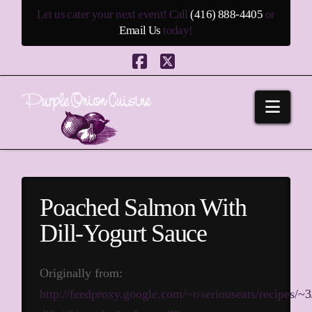
Let us cater your next event! Call
(416) 888-4405
or
Email Us
today!
Facebook
X
Navi
Poached Salmon With
Dill-Yogurt Sauce
Originally from:
http://feedproxy.google.com/~r/seriouseats/recipes/~