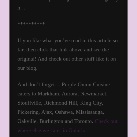
h…
**********
If you like what you’ve read in this article so
far, then click that link above and see the
original! And check out other stuff like it on
our blog.
And don’t forget… Purple Onion Cuisine
caters to Markham, Aurora, Newmarket,
Stouffville, Richmond Hill, King City,
Pickering, Ajax, Oshawa, Mississauga,
Oakville, Burlington and Toronto.
Check out
where else we cater in Ontario.