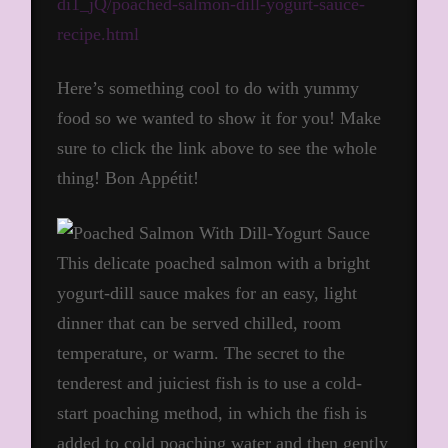
di1_jQ/poached-salmon-dill-yogurt-sauce-
recipe.html
Here’s something cool to do with yummy
food so we wanted to show it for you! Make
sure to click the link above to see the whole
thing! Bon Appétit!
This delicate poached salmon with a bright
yogurt-dill sauce makes for an easy, light
dinner that can be served chilled, room
temperature, or warm. The secret to the
tenderest and juiciest fish is to use a cold-
start poaching method, in which the fish is
added to cold poaching water and then gently