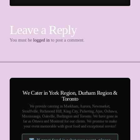
Leave a Reply
You must be
logged in
to post a comment.
We Cater in York Region, Durham Region &
Toronto
We provide catering in Markham, Aurora, Newmarket,
Stouffville, Richmond Hill, King City, Pickering, Ajax, Oshawa,
Mississauga, Oakville, Burlington and Toronto. We have gone as
far as Ottawa and Montreal for our clients. We promise to make
your event memorable with great food and exceptional service!