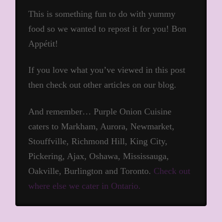
This is something fun to do with yummy
food so we wanted to repost it for you! Bon
Appétit!
If you love what you’ve viewed in this post
then check out other articles on our blog.
And remember… Purple Onion Cuisine
caters to Markham, Aurora, Newmarket,
Stouffville, Richmond Hill, King City,
Pickering, Ajax, Oshawa, Mississauga,
Oakville, Burlington and Toronto.
Check out
where else we cater in Ontario.