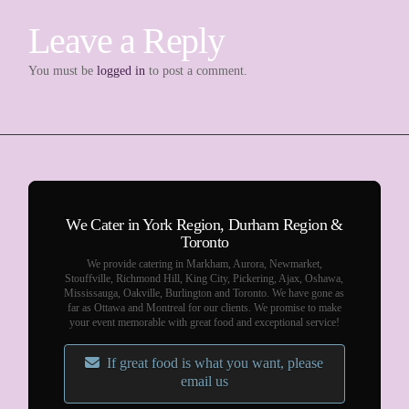
Leave a Reply
You must be
logged in
to post a comment.
We Cater in York Region, Durham Region &
Toronto
We provide catering in Markham, Aurora, Newmarket,
Stouffville, Richmond Hill, King City, Pickering, Ajax, Oshawa,
Mississauga, Oakville, Burlington and Toronto. We have gone as
far as Ottawa and Montreal for our clients. We promise to make
your event memorable with great food and exceptional service!
If great food is what you want, please
email us