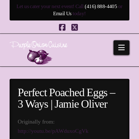
Let us cater your next event! Call
(416) 888-4405
or
Email Us
today!
Facebook
X
Navi
Perfect Poached Eggs –
3 Ways | Jamie Oliver
Originally from:
http://youtu.be/pAWduxoCgVk