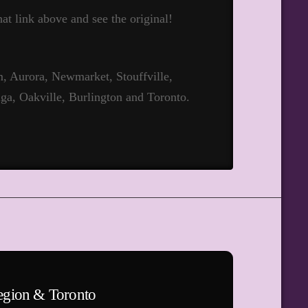
hat link above and see the original!
 Aurora, Newmarket, Stouffville,
ga, Oakville, Burlington and Toronto.
egion & Toronto