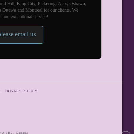
nd Hill, King City, Pickering, Ajax, Oshawa,
s Ottawa and Montreal for our clients. We
 and exceptional service!
please email us
E
PRIVACY POLICY
4A 3B2
,
Canada