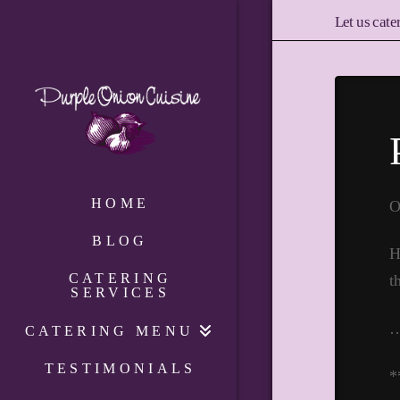
Let us cate
HOME
O
BLOG
H
CATERING
t
SERVICES
CATERING MENU
TESTIMONIALS
*