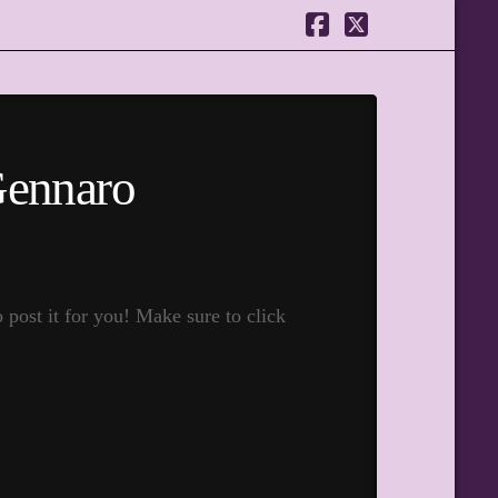
Facebook
X
Gennaro
ost it for you! Make sure to click