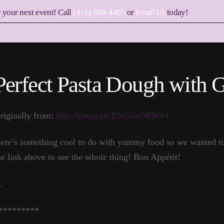
r your next event! Call
(416) 888-4405
or
Email Us
today!
Perfect Pasta Dough with 
riginally from:
http://youtu.be/ESz55eORW44
ere’s something cool to do with yummy food so we wanted to p
he link above to see the whole thing! Bon Appétit!
…
*********