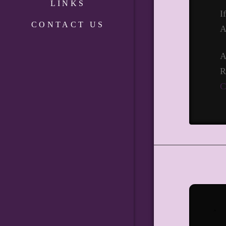
LINKS
I
CONTACT US
A
A
R
C