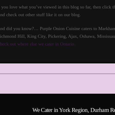
f you love what you’ve viewed in this blog so far, then click t
nd check out other stuff like it on our blog.
nd did you know?… Purple Onion Cuisine caters to Markham,
ichmond Hill, King City, Pickering, Ajax, Oshawa, Mississau
heck out where else we cater in Ontario.
We Cater in York Region, Durham R