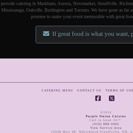
provide catering in Markham, Aurora, Newmarket, Stouffville, Richmo
Mississauga, Oakville, Burlington and Toronto. We have gone as far a
promise to make your event memorable with great food
If great food is what you want, 
CATERING MENU
CONTACT US
TERMS OF US
Facebook
X
©2016
Purple Onion Cuisine
Call to book 24/7
:
(416) 888-4405
View Service Area
13548 Hwy 48
,
Whitchurch-Stouffville
,
ON
,
L