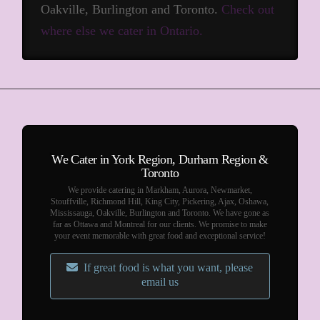
Oakville, Burlington and Toronto.
Check out
where else we cater in Ontario.
We Cater in York Region, Durham Region &
Toronto
We provide catering in Markham, Aurora, Newmarket,
Stouffville, Richmond Hill, King City, Pickering, Ajax, Oshawa,
Mississauga, Oakville, Burlington and Toronto. We have gone as
far as Ottawa and Montreal for our clients. We promise to make
your event memorable with great food and exceptional service!
If great food is what you want, please
email us