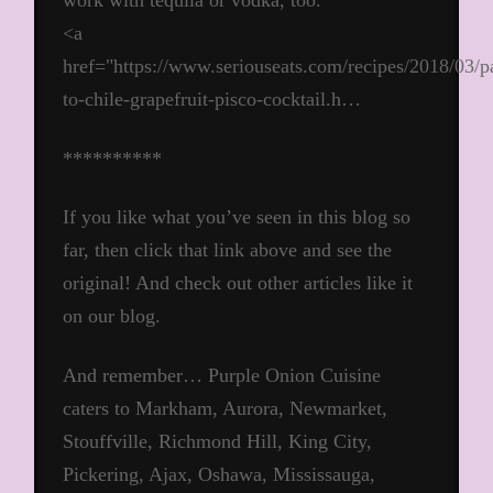
work with tequila or vodka, too.
<a
href="https://www.seriouseats.com/recipes/2018/03/p
to-chile-grapefruit-pisco-cocktail.h…
**********
If you like what you’ve seen in this blog so
far, then click that link above and see the
original! And check out other articles like it
on our blog.
And remember… Purple Onion Cuisine
caters to Markham, Aurora, Newmarket,
Stouffville, Richmond Hill, King City,
Pickering, Ajax, Oshawa, Mississauga,