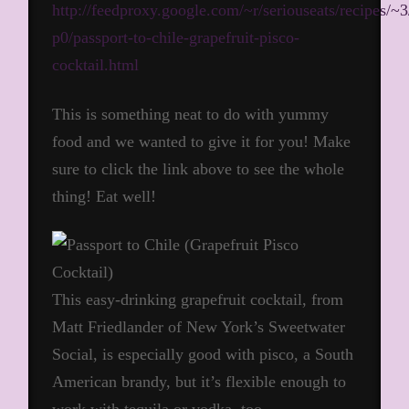
http://feedproxy.google.com/~r/seriouseats/recipes/
p0/passport-to-chile-grapefruit-pisco-
cocktail.html
This is something neat to do with yummy
food and we wanted to give it for you! Make
sure to click the link above to see the whole
thing! Eat well!
This easy-drinking grapefruit cocktail, from
Matt Friedlander of New York’s Sweetwater
Social, is especially good with pisco, a South
American brandy, but it’s flexible enough to