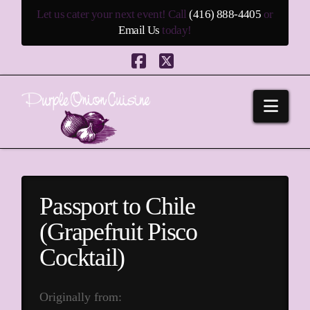
Let us cater your next event! Call
(416) 888-4405
or
Email Us
today!
Facebook
X
Navi
Passport to Chile
(Grapefruit Pisco
Cocktail)
Originally from: