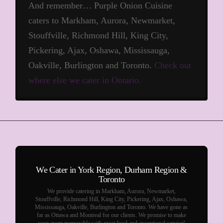
And remember… Purple Onion Cuisine
caters to Markham, Aurora, Newmarket,
Stouffville, Richmond Hill, King City,
Pickering, Ajax, Oshawa, Mississauga,
Oakville, Burlington and Toronto.
Check out
where else we cater in Ontario.
We Cater in York Region, Durham Region &
Toronto
We provide catering in Markham, Aurora, Newmarket,
Stouffville, Richmond Hill, King City, Pickering, Ajax, Oshawa,
Mississauga, Oakville, Burlington and Toronto. We have gone as
far as Ottawa and Montreal for our clients. We promise to make
your event memorable with great food and exceptional service!