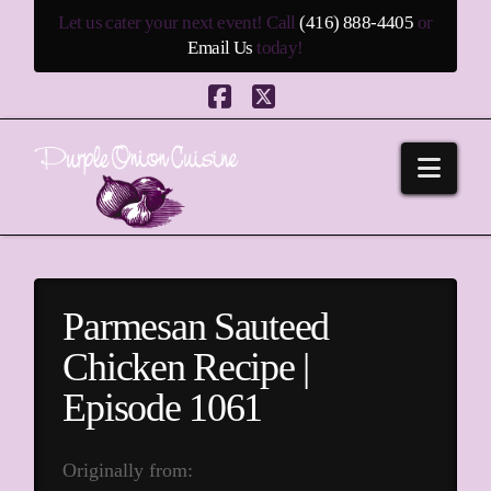
Let us cater your next event! Call
(416) 888-4405
or
Email Us
today!
Facebook
X
Navi
Parmesan Sauteed
Chicken Recipe |
Episode 1061
Originally from: