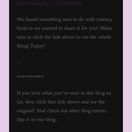
http://youtu.be/_cJOc1hMRVo
We found something neat to do with yummy
food so we wanted to share it for you! Make
sure to click the link above to see the whole
thing! Enjoy!
…
**********
If you love what you’ve seen in this blog so
far, then click that link above and see the
original! And check out other blog entries
like it on our blog.