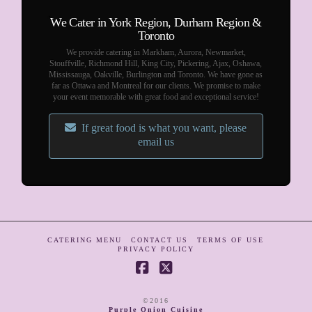
We Cater in York Region, Durham Region &
Toronto
We provide catering in Markham, Aurora, Newmarket,
Stouffville, Richmond Hill, King City, Pickering, Ajax, Oshawa,
Mississauga, Oakville, Burlington and Toronto. We have gone as
far as Ottawa and Montreal for our clients. We promise to make
your event memorable with great food and exceptional service!
If great food is what you want, please
email us
CATERING MENU
CONTACT US
TERMS OF USE
PRIVACY POLICY
Facebook
X
©2016
Purple Onion Cuisine