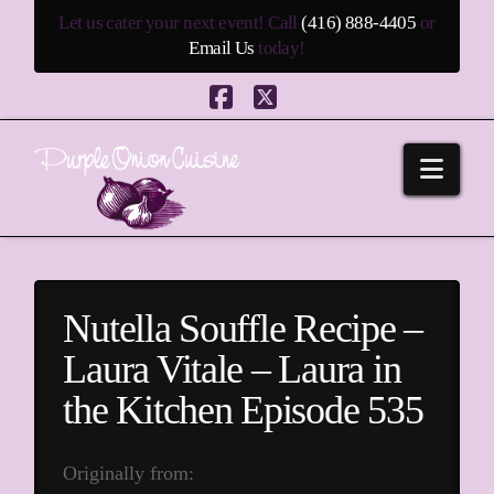
Let us cater your next event! Call
(416) 888-4405
or
Email Us
today!
Facebook
X
Navi
Nutella Souffle Recipe –
Laura Vitale – Laura in
the Kitchen Episode 535
Originally from: