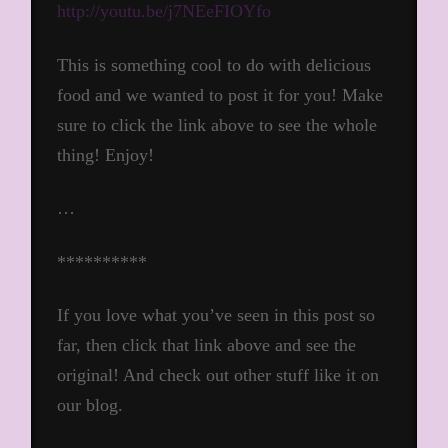
http://youtu.be/j7NEeFIOYfo
This is something cool to do with delicious
food and we wanted to post it for you! Make
sure to click the link above to see the whole
thing! Enjoy!
…
**********
If you love what you’ve seen in this post so
far, then click that link above and see the
original! And check out other stuff like it on
our blog.