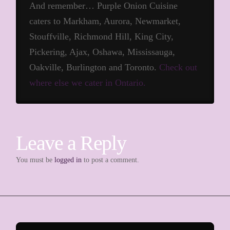
And remember… Purple Onion Cuisine
caters to Markham, Aurora, Newmarket,
Stouffville, Richmond Hill, King City,
Pickering, Ajax, Oshawa, Mississauga,
Oakville, Burlington and Toronto.
Check out
where else we cater in Ontario.
Leave a Reply
You must be
logged in
to post a comment.