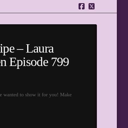
Facebook
X
ipe – Laura
hen Episode 799
e wanted to show it for you! Make