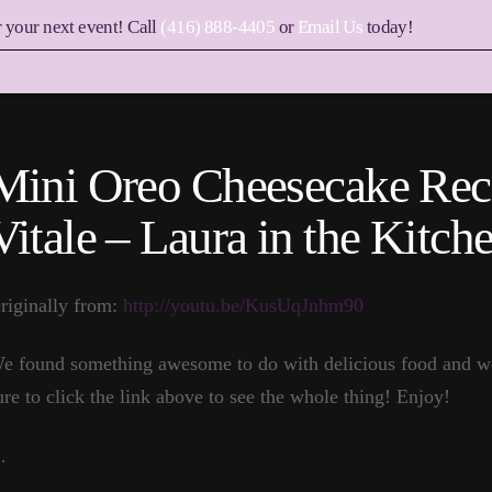
r your next event! Call
(416) 888-4405
or
Email Us
today!
Mini Oreo Cheesecake Rec
Vitale – Laura in the Kitc
riginally from:
http://youtu.be/KusUqJnhm90
e found something awesome to do with delicious food and w
ure to click the link above to see the whole thing! Enjoy!
…