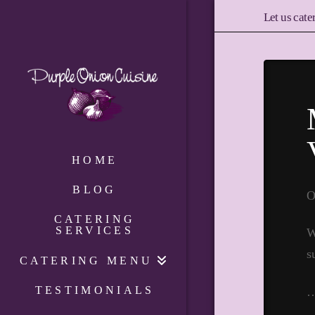
Let us cate
HOME
BLOG
O
CATERING
SERVICES
W
s
CATERING MENU
TESTIMONIALS