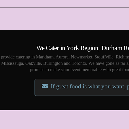
We Cater in York Region, Durham R
provide catering in Markham, Aurora, Newmarket, Stouffville, Richmo
Mississauga, Oakville, Burlington and Toronto. We have gone as far a
promise to make your event memorable with great food
If great food is what you want, 