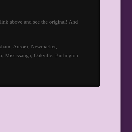
t link above and see the original! And
rkham, Aurora, Newmarket,
a, Mississauga, Oakville, Burlington