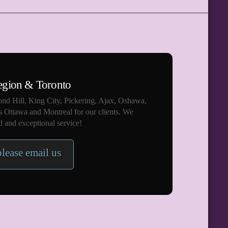
egion & Toronto
nd Hill, King City, Pickering, Ajax, Oshawa,
s Ottawa and Montreal for our clients. We
 and exceptional service!
please email us