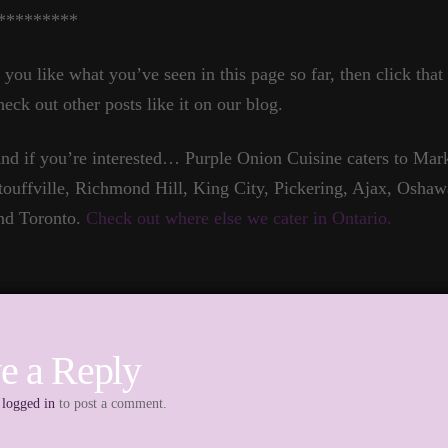
*********
f you like what you’ve seen in this page so far, then click tha
heck out other posts like it on our blog.
nd if you’re interested… Purple Onion Cuisine caters to Ma
touffville, Richmond Hill, King City, Pickering, Ajax, Oshaw
nd Toronto.
Check out where else we cater in Ontario.
e a Reply
e
logged in
to post a comment.