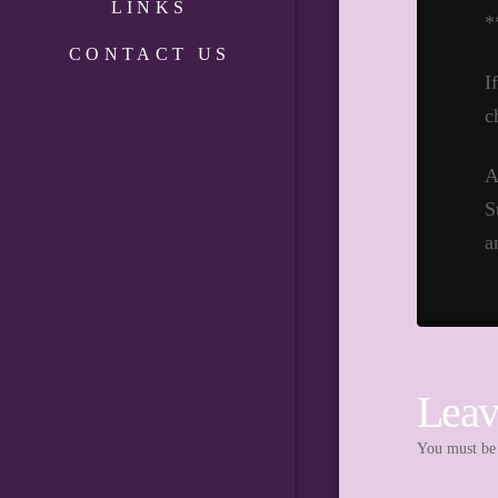
LINKS
*
CONTACT US
I
c
A
S
a
Leav
You must b