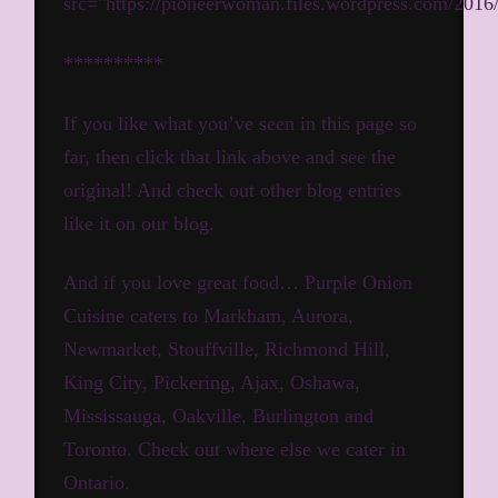
src="https://pioneerwoman.files.wordpress.com/20
**********
If you like what you’ve seen in this page so
far, then click that link above and see the
original! And check out other blog entries
like it on our blog.
And if you love great food… Purple Onion
Cuisine caters to Markham, Aurora,
Newmarket, Stouffville, Richmond Hill,
King City, Pickering, Ajax, Oshawa,
Mississauga, Oakville, Burlington and
Toronto.
Check out where else we cater in
Ontario.