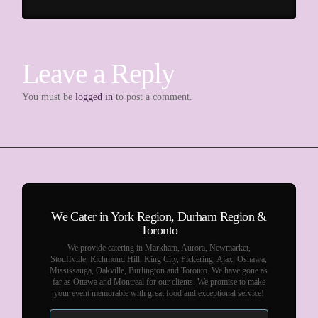
Leave a Reply
You must be
logged in
to post a comment.
We Cater in York Region, Durham Region &
Toronto
We provide catering in Markham, Aurora, Newmarket,
Stouffville, Richmond Hill, King City, Pickering, Ajax, Oshawa,
Mississauga, Oakville, Burlington and Toronto. We have gone as
far as Ottawa and Montreal for our clients. We promise to make
your event memorable with great food and exceptional service!