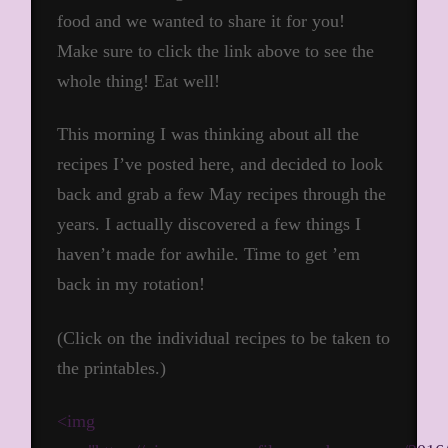
food and we wanted to share it for you!
Make sure to click the link above to see the
whole thing! Eat well!
This morning I was thinking about all the
recipes I’ve posted here, and decided to look
back and grab a few May recipes through the
years. I actually discovered a few things I
haven’t made for awhile. Time to get ’em
back in my rotation!
(Click on the individual recipes to be taken to
the printables.)
<img