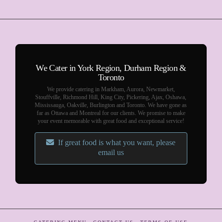
We Cater in York Region, Durham Region &
Toronto
We provide catering in Markham, Aurora, Newmarket,
Stouffville, Richmond Hill, King City, Pickering, Ajax, Oshawa,
Mississauga, Oakville, Burlington and Toronto. We have gone as
far as Ottawa and Montreal for our clients. We promise to make
your event memorable with great food and exceptional service!
If great food is what you want, please
email us