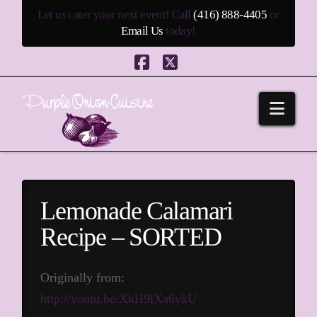
Let us cater your next event! Call
(416) 888-4405
or
Email Us
today!
Facebook
X
Navi
Lemonade Calamari
Recipe – SORTED
Originally from:
http://youtu.be/XkH9lXa6ykU