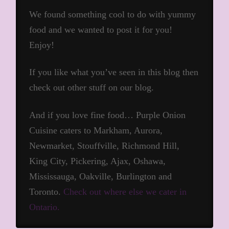
We found something cool to do with yummy
food and we wanted to post it for you!
Enjoy!
If you like what you’ve seen in this blog then
check out other stuff on our blog.
And if you love fine food… Purple Onion
Cuisine caters to Markham, Aurora,
Newmarket, Stouffville, Richmond Hill,
King City, Pickering, Ajax, Oshawa,
Mississauga, Oakville, Burlington and
Toronto.
Check out where else we cater in
Ontario.