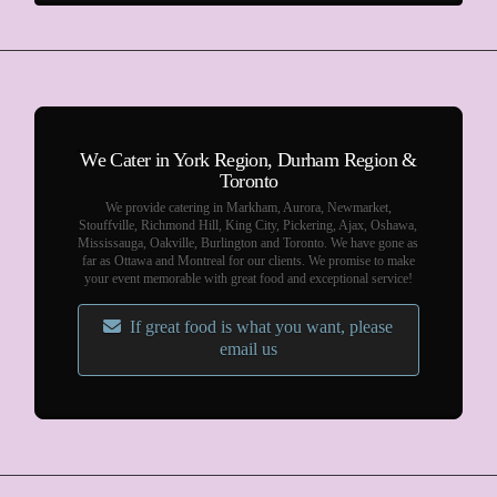
We Cater in York Region, Durham Region &
Toronto
We provide catering in Markham, Aurora, Newmarket,
Stouffville, Richmond Hill, King City, Pickering, Ajax, Oshawa,
Mississauga, Oakville, Burlington and Toronto. We have gone as
far as Ottawa and Montreal for our clients. We promise to make
your event memorable with great food and exceptional service!
If great food is what you want, please
email us