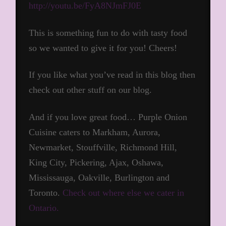
http://youtu.be/FyA8NJmFJ0E
This is something fun to do with tasty food
so we wanted to give it for you! Cheers!
If you like what you’ve read in this blog then
check out other stuff on our blog.
And if you love great food… Purple Onion
Cuisine caters to Markham, Aurora,
Newmarket, Stouffville, Richmond Hill,
King City, Pickering, Ajax, Oshawa,
Mississauga, Oakville, Burlington and
Toronto.
Check out where else we cater in
Ontario.