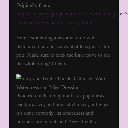
Originally from:
http://feedproxy.google.com/~r/seriouseats/recipe
chicken-miso-watercress-recipe.html
Here’s something awesome to do with
delicious food and we wanted to repost it for
you! Make sure to click the link above to see
the whole thing! Cheers!
Poached chicken may not be as popular as
fried, roasted, and braised chicken, but when
it’s done correctly, its tenderness and
juiciness are unmatched. Served with a