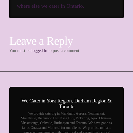
where else we cater in Ontario.
Leave a Reply
You must be
logged in
to post a comment.
We Cater in York Region, Durham Region &
Toronto
We provide catering in Markham, Aurora, Newmarket,
Stouffville, Richmond Hill, King City, Pickering, Ajax, Oshawa,
Mississauga, Oakville, Burlington and Toronto. We have gone as
far as Ottawa and Montreal for our clients. We promise to make
your event memorable with great food and exceptional service!