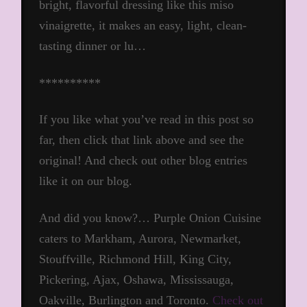
bright, flavorful dressing like this miso
vinaigrette, it makes an easy, light, clean-
tasting dinner or lu…
**********
If you like what you’ve read in this post so
far, then click that link above and see the
original! And check out other blog entries
like it on our blog.
And did you know?… Purple Onion Cuisine
caters to Markham, Aurora, Newmarket,
Stouffville, Richmond Hill, King City,
Pickering, Ajax, Oshawa, Mississauga,
Oakville, Burlington and Toronto.
Check out