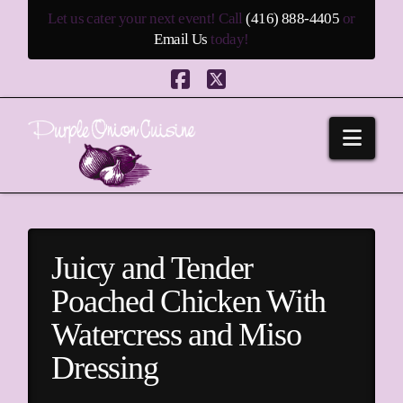
Let us cater your next event! Call
(416) 888-4405
or
Email Us
today!
Facebook
X
Navi
Juicy and Tender
Poached Chicken With
Watercress and Miso
Dressing