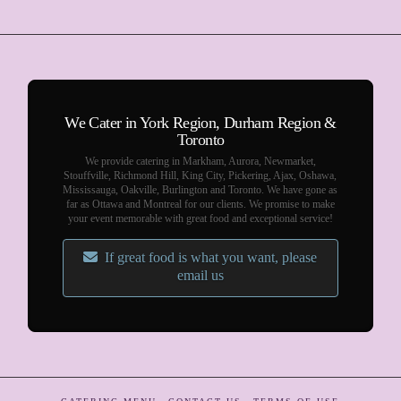
We Cater in York Region, Durham Region &
Toronto
We provide catering in Markham, Aurora, Newmarket,
Stouffville, Richmond Hill, King City, Pickering, Ajax, Oshawa,
Mississauga, Oakville, Burlington and Toronto. We have gone as
far as Ottawa and Montreal for our clients. We promise to make
your event memorable with great food and exceptional service!
If great food is what you want, please
email us