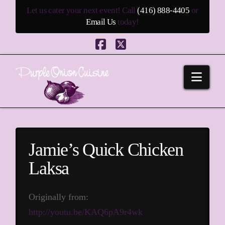
Let us cater your next event! Call
(416) 888-4405
or
Email Us
today!
Facebook
X
Navi
Jamie’s Quick Chicken
Laksa
Originally from:
http://youtu.be/KAQ6pA9r4wk