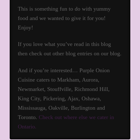
This is something fun to do with yummy
food and we wanted to give it for you!
Enjoy!
If you love what you’ve read in this blog
then check out other blog entries on our blog.
And if you’re interested… Purple Onion
Cuisine caters to Markham, Aurora,
Newmarket, Stouffville, Richmond Hill,
King City, Pickering, Ajax, Oshawa,
Mississauga, Oakville, Burlington and
Toronto.
Check out where else we cater in
Ontario.