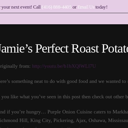
r your next event! Call
(416) 888-4405
or
Email Us
today!
Jamie’s Perfect Roast Potat
riginally from:
http://youtu.be/b1bXQlWLl7U
ere’s something neat to do with good food and we wanted to s
f you like what you’ve seen in this post then check out other b
nd if you’re hungry… Purple Onion Cuisine caters to Markha
ichmond Hill, King City, Pickering, Ajax, Oshawa, Mississau