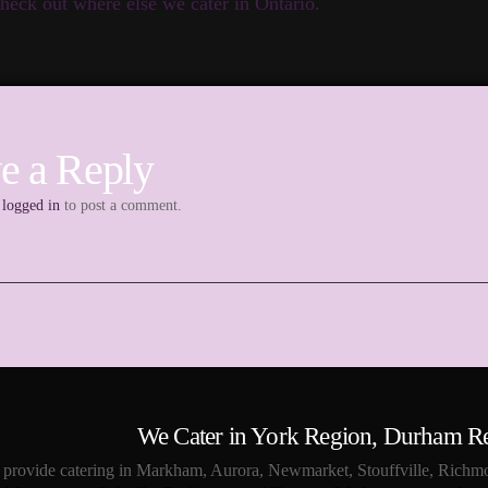
heck out where else we cater in Ontario.
e a Reply
e
logged in
to post a comment.
We Cater in York Region, Durham R
provide catering in Markham, Aurora, Newmarket, Stouffville, Richmo