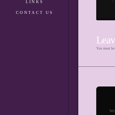
C
LINKS
CONTACT US
Leav
You must b
We 