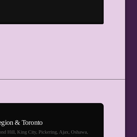
egion & Toronto
nd Hill, King City, Pickering, Ajax, Oshawa,