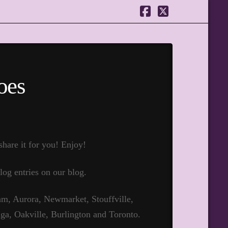
Facebook
X
oes
hare it for you! Enjoy!
log entries on our blog.
m, Aurora, Newmarket, Stouffville,
ga, Oakville, Burlington and Toronto.