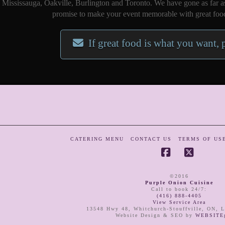
Mississauga, Oakville, Burlington and Toronto. We have gone as far a
promise to make your event memorable with great food
If great food is what you want, 
CATERING MENU
CONTACT US
TERMS OF US
Facebook
X
©2016
Purple Onion Cuisine
Call to book 24/7
:
(416) 888-4405
View Service Area
13548 Hwy 48
,
Whitchurch-Stouffville
,
ON
,
L
Website Design & SEO by
WEBSITEg