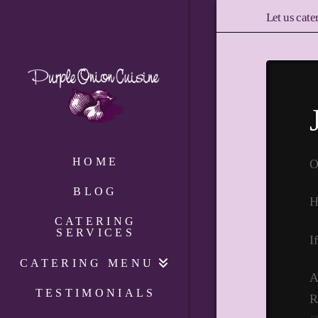
Let us cate
HOME
O
BLOG
H
CATERING
SERVICES
I
CATERING MENU
A
TESTIMONIALS
R