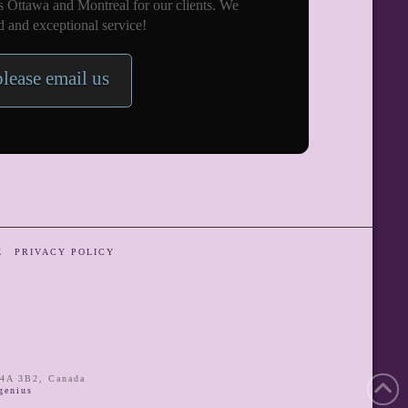
s Ottawa and Montreal for our clients. We
 and exceptional service!
please email us
E
PRIVACY POLICY
4A 3B2
,
Canada
enius