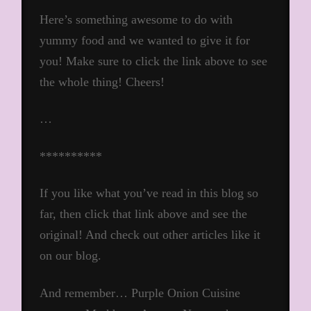
Here’s something awesome to do with
yummy food and we wanted to give it for
you! Make sure to click the link above to see
the whole thing! Cheers!
…
**********
If you like what you’ve read in this blog so
far, then click that link above and see the
original! And check out other articles like it
on our blog.
And remember… Purple Onion Cuisine