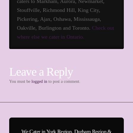
caters to Markham, Aurora, Newmarket,
Stouffville, Richmond Hill, King City,
Pickering, Ajax, Oshawa, Mississauga,
Oakville, Burlington and Toronto.
Check out
where else we cater in Ontario.
Leave a Reply
You must be
logged in
to post a comment.
We Cater in York Region, Durham Region &