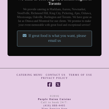
Toronto
We provide catering in Markham, Aurora, Newmarket,
Stouffville, Richmond Hill, King City, Pickering, Ajax, Oshawa,
Mississauga, Oakville, Burlington and Toronto. We have gone as
far as Ottawa and Montreal for our clients. We promise to make
your event memorable with great food and exceptional service!
If great food is what you want, please
email us
CATERING MENU
CONTACT US
TERMS OF USE
PRIVACY POLICY
Facebook
X
©2016
Purple Onion Cuisine
Call to book 24/7
:
(416) 888-4405
View Service Area