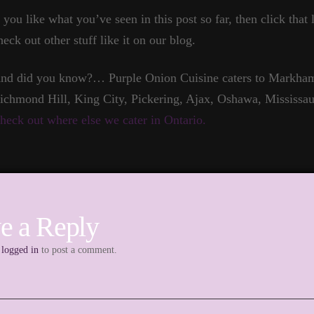
f you like what you’ve seen in this post so far, then click that
heck out other stuff like it on our blog.
nd did you know?… Purple Onion Cuisine caters to Markham,
ichmond Hill, King City, Pickering, Ajax, Oshawa, Mississau
heck out where else we cater in Ontario.
e a Reply
e
logged in
to post a comment.