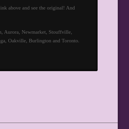
 link above and see the original! And
 Aurora, Newmarket, Stouffville,
ga, Oakville, Burlington and Toronto.