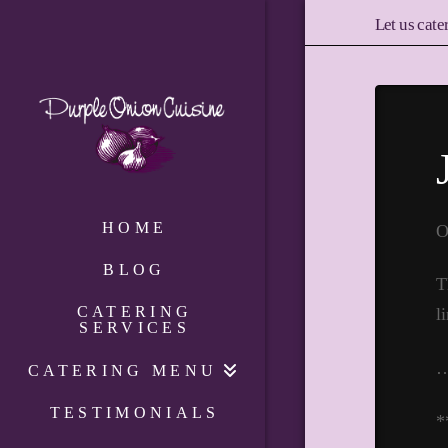
Let us cate
HOME
O
BLOG
T
CATERING
l
SERVICES
CATERING MENU
TESTIMONIALS
*