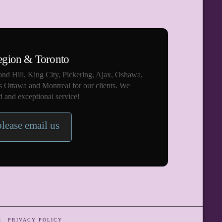
egion & Toronto
nd Hill, King City, Pickering, Ajax, Oshawa,
s Ottawa and Montreal for our clients. We
 and exceptional service!
please email us
E
PRIVACY POLICY