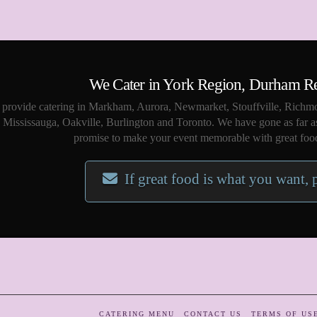
We Cater in York Region, Durham R
provide catering in Markham, Aurora, Newmarket, Stouffville, Richmo
Mississauga, Oakville, Burlington and Toronto. We have gone as far a
promise to make your event memorable with great food
If great food is what you want, 
CATERING MENU
CONTACT US
TERMS OF US