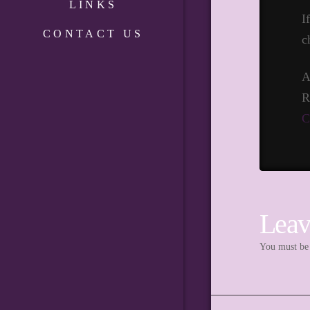
LINKS
I
CONTACT US
c
A
R
C
Leav
You must b