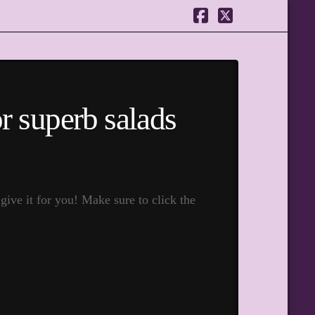
Facebook
X
or superb salads
ive it for you! Make sure to click the