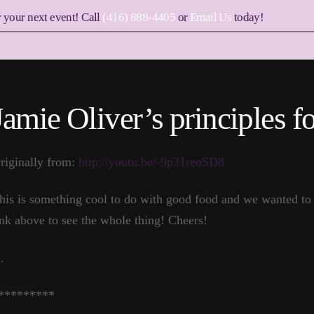
r your next event! Call
(416) 888-4405
or
Email Us
today!
Jamie Oliver’s principles f
riginally from:
http://youtu.be/-9p31reoSD8
his is something cool to do with good food and we wanted to g
ink above to see the whole thing! Cheers!
…
*********