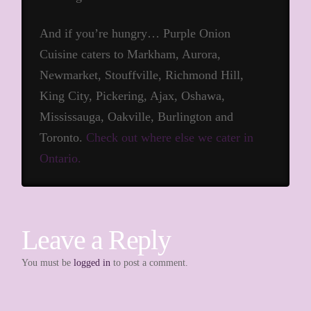
And if you’re hungry… Purple Onion
Cuisine caters to Markham, Aurora,
Newmarket, Stouffville, Richmond Hill,
King City, Pickering, Ajax, Oshawa,
Mississauga, Oakville, Burlington and
Toronto.
Check out where else we cater in
Ontario.
Leave a Reply
You must be
logged in
to post a comment.