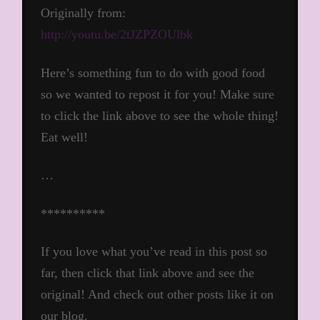
Originally from:
http://youtu.be/2tJZPZOUlbk
Here’s something fun to do with good food
so we wanted to repost it for you! Make sure
to click the link above to see the whole thing!
Eat well!
…
**********
If you love what you’ve read in this post so
far, then click that link above and see the
original! And check out other posts like it on
our blog.