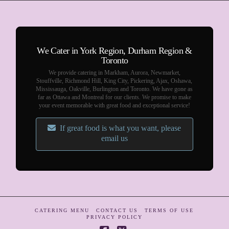
We Cater in York Region, Durham Region &
Toronto
We provide catering in Markham, Aurora, Newmarket,
Stouffville, Richmond Hill, King City, Pickering, Ajax, Oshawa,
Mississauga, Oakville, Burlington and Toronto. We have gone as
far as Ottawa and Montreal for our clients. We promise to make
your event memorable with great food and exceptional service!
If great food is what you want, please
email us
CATERING MENU
CONTACT US
TERMS OF USE
PRIVACY POLICY