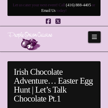
Let us cater your next event! Call
(416) 888-4405
or
Email Us
today!
Facebook
X
Navi
Irish Chocolate
Adventure… Easter Egg
Hunt | Let’s Talk
Chocolate Pt.1