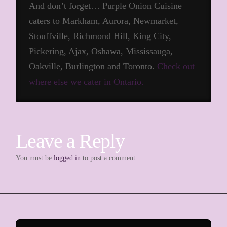
And don’t forget… Purple Onion Cuisine
caters to Markham, Aurora, Newmarket,
Stouffville, Richmond Hill, King City,
Pickering, Ajax, Oshawa, Mississauga,
Oakville, Burlington and Toronto.
Check out
where else we cater in Ontario.
Leave a Reply
You must be
logged in
to post a comment.