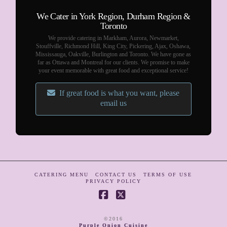
We Cater in York Region, Durham Region &
Toronto
We provide catering in Markham, Aurora, Newmarket,
Stouffville, Richmond Hill, King City, Pickering, Ajax, Oshawa,
Mississauga, Oakville, Burlington and Toronto. We have gone as
far as Ottawa and Montreal for our clients. We promise to make
your event memorable with great food and exceptional service!
If great food is what you want, please
email us
CATERING MENU
CONTACT US
TERMS OF USE
PRIVACY POLICY
Facebook
X
©2016
Purple Onion Cuisine