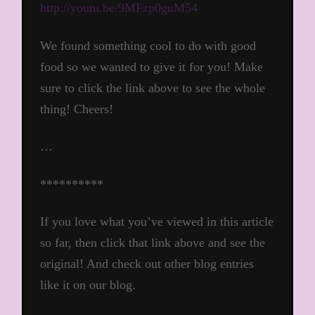
http://youtu.be/9MFzp0guM54
We found something cool to do with good
food so we wanted to give it for you! Make
sure to click the link above to see the whole
thing! Cheers!
…
**********
If you love what you’ve viewed in this article
so far, then click that link above and see the
original! And check out other blog entries
like it on our blog.