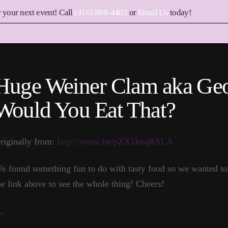
r your next event! Call
(416) 888-4405
or
Email Us
today!
Huge Weiner Clam aka Ge
Would You Eat That?
riginally from:
http://youtu.be/pZX1Imq8ALA
e found something fun to do with tasty food so we wanted to 
he link above to see the whole thing! Cheers!
…