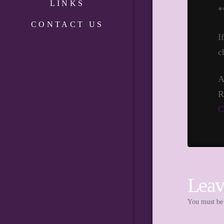
LINKS
*
CONTACT US
I
c
A
R
C
Leav
You must b