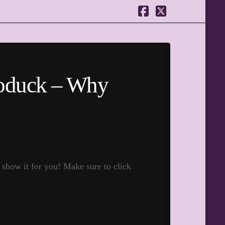
Facebook
X
oduck – Why
show it for you! Make sure to click