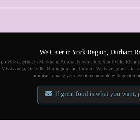
We Cater in York Region, Durham R
provide catering in Markham, Aurora, Newmarket, Stouffville, Richmo
Mississauga, Oakville, Burlington and Toronto. We have gone as far a
promise to make your event memorable with great food
If great food is what you want, 