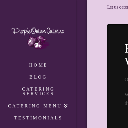
Let us cate
HOME
BLOG
O
CATERING
SERVICES
W
t
CATERING MENU
TESTIMONIALS