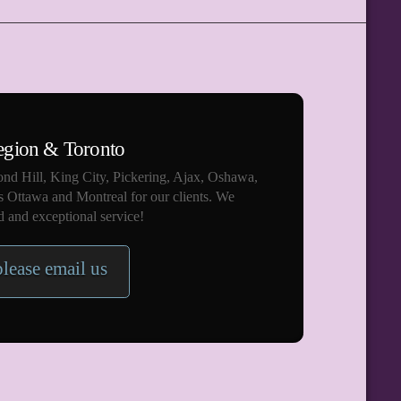
egion & Toronto
nd Hill, King City, Pickering, Ajax, Oshawa,
s Ottawa and Montreal for our clients. We
 and exceptional service!
please email us