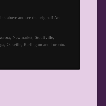
 link above and see the original! And
urora, Newmarket, Stouffville,
ga, Oakville, Burlington and Toronto.