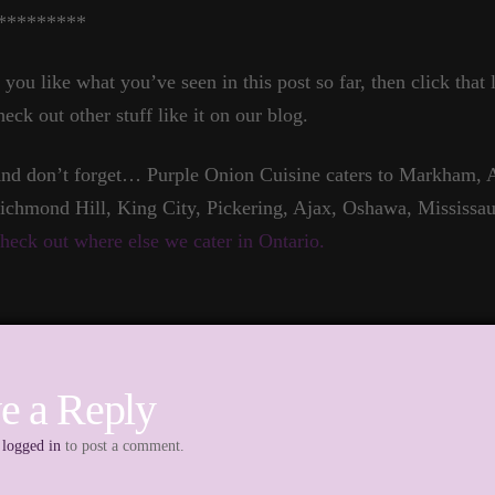
*********
f you like what you’ve seen in this post so far, then click that
heck out other stuff like it on our blog.
nd don’t forget… Purple Onion Cuisine caters to Markham, A
ichmond Hill, King City, Pickering, Ajax, Oshawa, Mississau
heck out where else we cater in Ontario.
e a Reply
e
logged in
to post a comment.