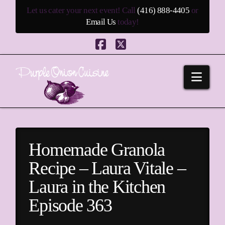
Let us cater your next event! Call
(416) 888-4405
or
Email Us
today!
Facebook
X
Navi
Homemade Granola
Recipe – Laura Vitale –
Laura in the Kitchen
Episode 363