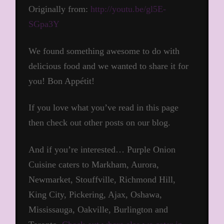
Originally from:
http://youtu.be/gl5E-
SGpa3Y
We found something awesome to do with
delicious food and we wanted to share it for
you! Bon Appétit!
If you love what you’ve read in this page
then check out other posts on our blog.
And if you’re interested… Purple Onion
Cuisine caters to Markham, Aurora,
Newmarket, Stouffville, Richmond Hill,
King City, Pickering, Ajax, Oshawa,
Mississauga, Oakville, Burlington and