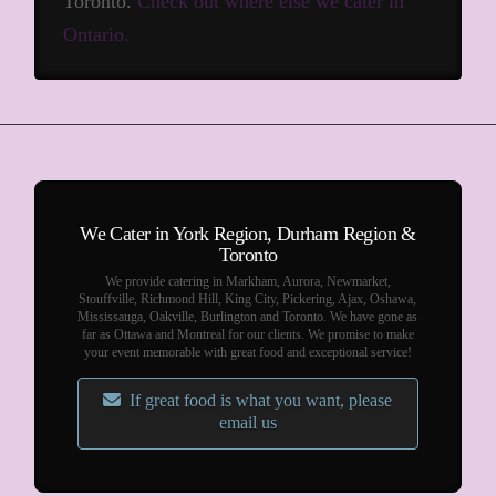
Toronto.
Check out where else we cater in
Ontario.
We Cater in York Region, Durham Region &
Toronto
We provide catering in Markham, Aurora, Newmarket,
Stouffville, Richmond Hill, King City, Pickering, Ajax, Oshawa,
Mississauga, Oakville, Burlington and Toronto. We have gone as
far as Ottawa and Montreal for our clients. We promise to make
your event memorable with great food and exceptional service!
If great food is what you want, please
email us