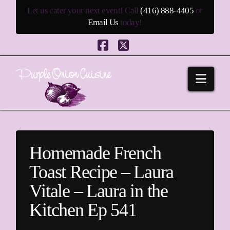
Let us cater your next event! Call
(416) 888-4405
or
Email Us
today!
Facebook
X
Navi
Homemade French
Toast Recipe – Laura
Vitale – Laura in the
Kitchen Ep 541