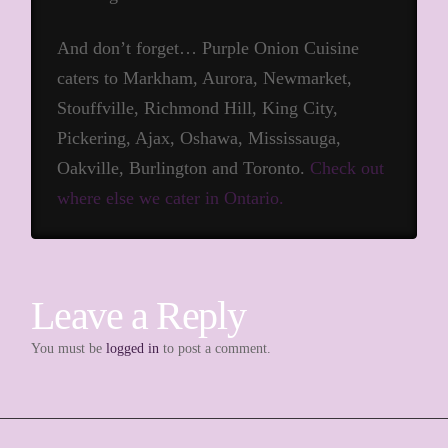
And don’t forget… Purple Onion Cuisine
caters to Markham, Aurora, Newmarket,
Stouffville, Richmond Hill, King City,
Pickering, Ajax, Oshawa, Mississauga,
Oakville, Burlington and Toronto.
Check out
where else we cater in Ontario.
Leave a Reply
You must be
logged in
to post a comment.