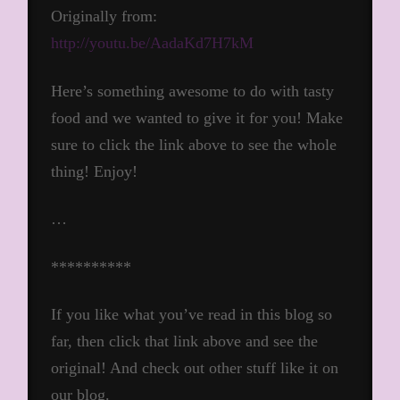
Originally from:
http://youtu.be/AadaKd7H7kM
Here’s something awesome to do with tasty
food and we wanted to give it for you! Make
sure to click the link above to see the whole
thing! Enjoy!
…
**********
If you like what you’ve read in this blog so
far, then click that link above and see the
original! And check out other stuff like it on
our blog.