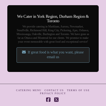
We Cater in York Region, Durham Region &
Toronto
We provide catering in Markham, Aurora, Newmarket,
Stouffville, Richmond Hill, King City, Pickering, Ajax, Oshawa,
Mississauga, Oakville, Burlington and Toronto. We have gone as
far as Ottawa and Montreal for our clients. We promise to make
your event memorable with great food and exceptional service!
If great food is what you want, please
email us
CATERING MENU
CONTACT US
TERMS OF USE
PRIVACY POLICY
Facebook
X