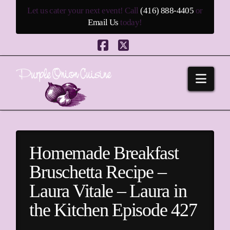
Let us cater your next event! Call
(416) 888-4405
or
Email Us
today!
Facebook
X
Navi
Homemade Breakfast
Bruschetta Recipe –
Laura Vitale – Laura in
the Kitchen Episode 427