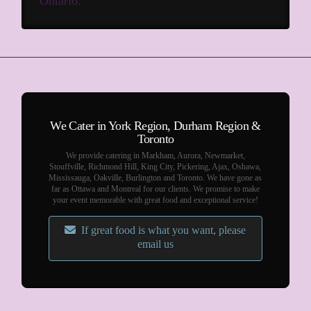
Ontario.
We Cater in York Region, Durham Region &
Toronto
We provide catering in Markham, Aurora, Newmarket,
Stouffville, Richmond Hill, King City, Pickering, Ajax, Oshawa,
Mississauga, Oakville, Burlington and Toronto. We have gone as
far as Ottawa and Montreal for our clients. We promise to make
your event memorable with great food and exceptional service!
If great food is what you want, please
email us