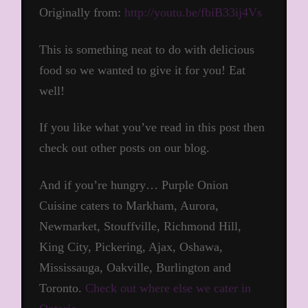
Originally from:
http://youtu.be/fbiB33ij4Vs
This is something neat to do with delicious
food so we wanted to give it for you! Eat
well!
If you like what you’ve read in this post then
check out other posts on our blog.
And if you’re hungry… Purple Onion
Cuisine caters to Markham, Aurora,
Newmarket, Stouffville, Richmond Hill,
King City, Pickering, Ajax, Oshawa,
Mississauga, Oakville, Burlington and
Toronto.
Check out where else we cater in