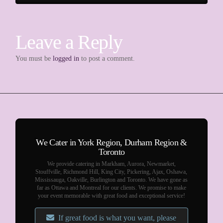
Leave a Reply
You must be
logged in
to post a comment.
We Cater in York Region, Durham Region &
Toronto
We provide catering in Markham, Aurora, Newmarket,
Stouffville, Richmond Hill, King City, Pickering, Ajax, Oshawa,
Mississauga, Oakville, Burlington and Toronto. We have gone as
far as Ottawa and Montreal for our clients. We promise to make
your event memorable with great food and exceptional service!
If great food is what you want, please