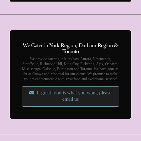
We Cater in York Region, Durham Region &
Toronto
We provide catering in Markham, Aurora, Newmarket,
Stouffville, Richmond Hill, King City, Pickering, Ajax, Oshawa,
Mississauga, Oakville, Burlington and Toronto. We have gone as
far as Ottawa and Montreal for our clients. We promise to make
your event memorable with great food and exceptional service!
If great food is what you want, please
email us