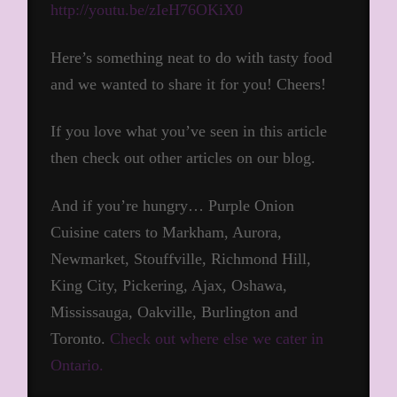
http://youtu.be/zIeH76OKiX0
Here’s something neat to do with tasty food
and we wanted to share it for you! Cheers!
If you love what you’ve seen in this article
then check out other articles on our blog.
And if you’re hungry… Purple Onion
Cuisine caters to Markham, Aurora,
Newmarket, Stouffville, Richmond Hill,
King City, Pickering, Ajax, Oshawa,
Mississauga, Oakville, Burlington and
Toronto.
Check out where else we cater in
Ontario.