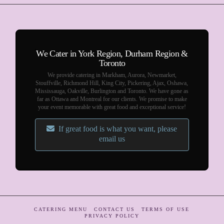
We Cater in York Region, Durham Region &
Toronto
We provide catering in Markham, Aurora, Newmarket,
Stouffville, Richmond Hill, King City, Pickering, Ajax, Oshawa,
Mississauga, Oakville, Burlington and Toronto. We have gone as
far as Ottawa and Montreal for our clients. We promise to make
your event memorable with great food and exceptional service!
If great food is what you want, please
email us
CATERING MENU
CONTACT US
TERMS OF USE
PRIVACY POLICY