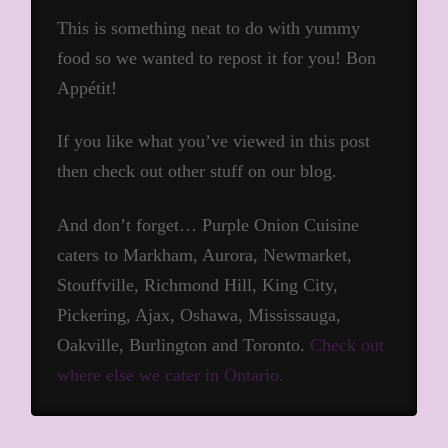
This is something neat to do with yummy
food so we wanted to repost it for you! Bon
Appétit!
If you like what you’ve viewed in this post
then check out other stuff on our blog.
And don’t forget… Purple Onion Cuisine
caters to Markham, Aurora, Newmarket,
Stouffville, Richmond Hill, King City,
Pickering, Ajax, Oshawa, Mississauga,
Oakville, Burlington and Toronto.
Check out
where else we cater in Ontario.