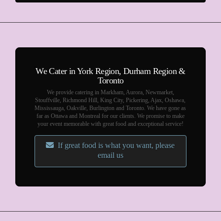
We Cater in York Region, Durham Region &
Toronto
We provide catering in Markham, Aurora, Newmarket,
Stouffville, Richmond Hill, King City, Pickering, Ajax, Oshawa,
Mississauga, Oakville, Burlington and Toronto. We have gone as
far as Ottawa and Montreal for our clients. We promise to make
your event memorable with great food and exceptional service!
If great food is what you want, please
email us