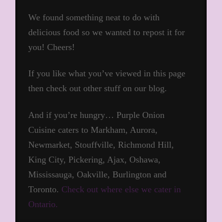
We found something neat to do with
delicious food so we wanted to repost it for
you! Cheers!
If you like what you’ve viewed in this page
then check out other stuff on our blog.
And if you’re hungry… Purple Onion
Cuisine caters to Markham, Aurora,
Newmarket, Stouffville, Richmond Hill,
King City, Pickering, Ajax, Oshawa,
Mississauga, Oakville, Burlington and
Toronto.
Check out where else we cater in
Ontario.