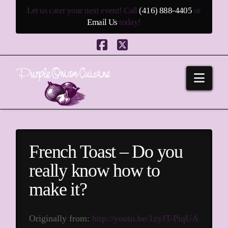
Let us cater your next event! Call
(416) 888-4405
or
Email Us
today!
Facebook
X
Navi
French Toast – Do you
really know how to
make it?
Originally from:
http://youtu.be/1zyJT-PiqUA