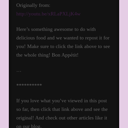
Originally from:
http://youtu.be/xRLaPXLjK4w
Here’s something awesome to do with
delicious food and we wanted to repost it for
you! Make sure to click the link above to see
the whole thing! Bon Appétit!
…
**********
If you love what you’ve viewed in this post
so far, then click that link above and see the
original! And check out other articles like it
on our blog.