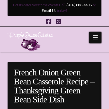
Let us cater your next event! Call
(416) 888-4405
or
Email Us
today!
Facebook
X
Navi
French Onion Green
Bean Casserole Recipe –
Thanksgiving Green
Bean Side Dish