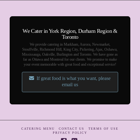
We Cater in York Region, Durham Region &
Toronto
We provide catering in Markham, Aurora, Newmarket,
Stouffville, Richmond Hill, King City, Pickering, Ajax, Oshawa,
Mississauga, Oakville, Burlington and Toronto. We have gone as
far as Ottawa and Montreal for our clients. We promise to make
your event memorable with great food and exceptional service!
If great food is what you want, please
email us
CATERING MENU
CONTACT US
TERMS OF USE
PRIVACY POLICY