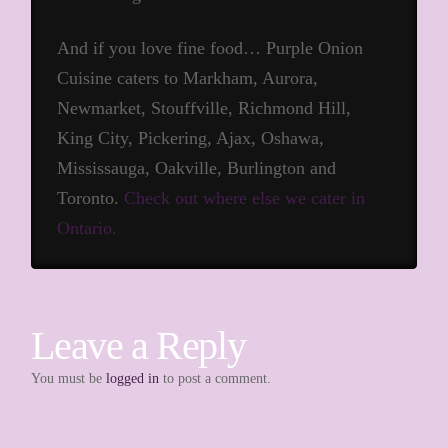
And if you love fine food… Purple Onion
Cuisine caters to Markham, Aurora,
Newmarket, Stouffville, Richmond Hill,
King City, Pickering, Ajax, Oshawa,
Mississauga, Oakville, Burlington and
Toronto.
Check out where else we cater in
Ontario.
Leave a Reply
You must be
logged in
to post a comment.