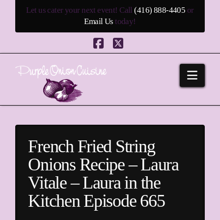
Let us cater your next event! Call
(416) 888-4405
or
Email Us
today!
Facebook
X
Navi
French Fried String
Onions Recipe – Laura
Vitale – Laura in the
Kitchen Episode 665