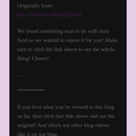
Originally from:
http://youtu.be/4B6j3gYkvr4
We found something neat to do with tasty
food so we wanted to repost it for you! Make
sure to click the link above to see the whole
thing! Cheers!
…
**********
If you love what you’ve viewed in this blog
so far, then click that link above and see the
original! And check out other blog entries
like it on our blog.