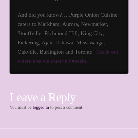
And did you know?… Purple Onion Cuisine
caters to Markham, Aurora, Newmarket,
Stouffville, Richmond Hill, King City,
Pickering, Ajax, Oshawa, Mississauga,
Oakville, Burlington and Toronto.
Check out
where else we cater in Ontario.
Leave a Reply
You must be
logged in
to post a comment.