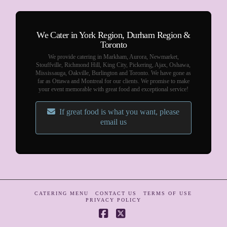
We Cater in York Region, Durham Region &
Toronto
We provide catering in Markham, Aurora, Newmarket,
Stouffville, Richmond Hill, King City, Pickering, Ajax, Oshawa,
Mississauga, Oakville, Burlington and Toronto. We have gone as
far as Ottawa and Montreal for our clients. We promise to make
your event memorable with great food and exceptional service!
If great food is what you want, please
email us
CATERING MENU
CONTACT US
TERMS OF USE
PRIVACY POLICY
Facebook
X