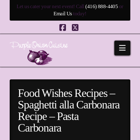
Let us cater your next event! Call
(416) 888-4405
or
Email Us
today!
Facebook
X
Navi
Food Wishes Recipes –
Spaghetti alla Carbonara
Recipe – Pasta
Carbonara