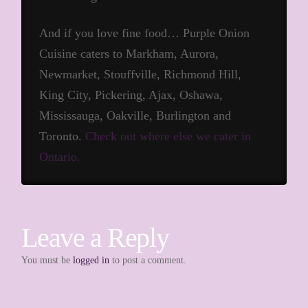
And if you love fine food… Purple Onion
Cuisine caters to Markham, Aurora,
Newmarket, Stouffville, Richmond Hill,
King City, Pickering, Ajax, Oshawa,
Mississauga, Oakville, Burlington and
Toronto.
Check out where else we cater in
Ontario.
Leave a Reply
You must be
logged in
to post a comment.