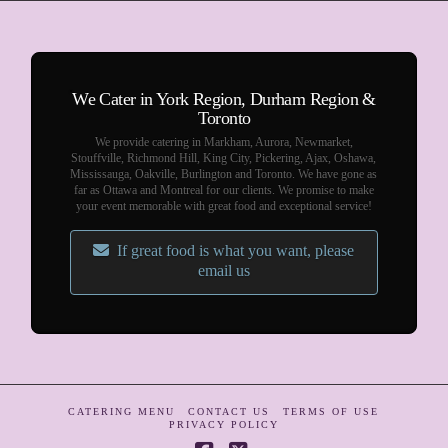
We Cater in York Region, Durham Region &
Toronto
We provide catering in Markham, Aurora, Newmarket,
Stouffville, Richmond Hill, King City, Pickering, Ajax, Oshawa,
Mississauga, Oakville, Burlington and Toronto. We have gone as
far as Ottawa and Montreal for our clients. We promise to make
your event memorable with great food and exceptional service!
If great food is what you want, please
email us
CATERING MENU
CONTACT US
TERMS OF USE
PRIVACY POLICY