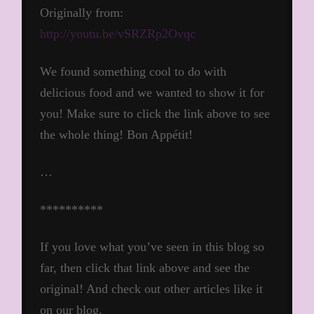
Originally from:
http://youtu.be/vSRZRp2Ovqc
We found something cool to do with
delicious food and we wanted to show it for
you! Make sure to click the link above to see
the whole thing! Bon Appétit!
…
**********
If you love what you’ve seen in this blog so
far, then click that link above and see the
original! And check out other articles like it
on our blog.