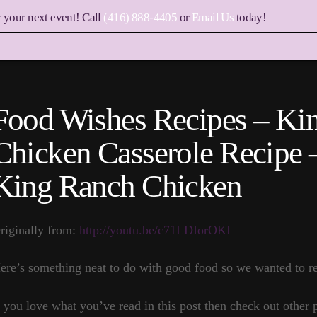
r your next event! Call
(416) 888-4405
or
Email Us
today!
Food Wishes Recipes – Ki
Chicken Casserole Recipe
King Ranch Chicken
riginally from:
http://youtu.be/c71LDIorOKI
ere’s something neat to do with good food so we wanted to re
f you love what you’ve read in this post then check out other 