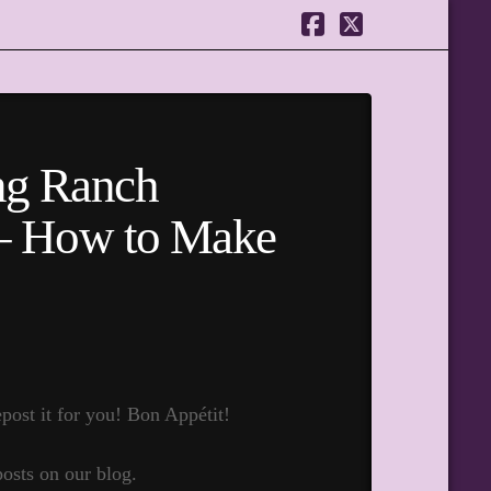
Facebook
X
ng Ranch
 – How to Make
post it for you! Bon Appétit!
posts on our blog.