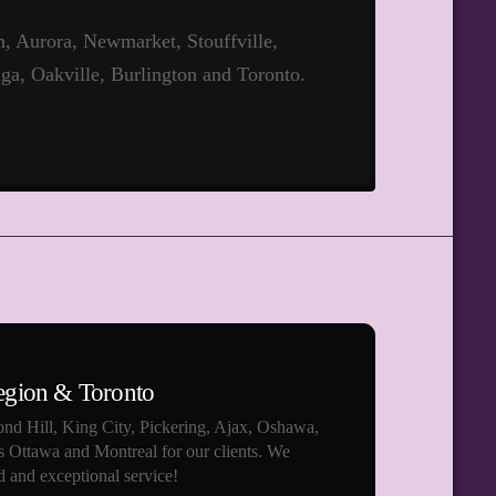
 Aurora, Newmarket, Stouffville,
ga, Oakville, Burlington and Toronto.
egion & Toronto
nd Hill, King City, Pickering, Ajax, Oshawa,
s Ottawa and Montreal for our clients. We
 and exceptional service!