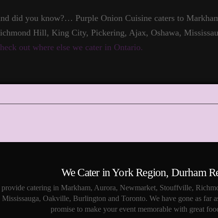
nd did you know?… Purple Onion Cuisine caters to Markham,
ichmond Hill, King City, Pickering, Ajax, Oshawa, Mississau
heck out where else we cater in Ontario.
We Cater in York Region, Durham R
provide catering in Markham, Aurora, Newmarket, Stouffville, Richmo
Mississauga, Oakville, Burlington and Toronto. We have gone as far a
promise to make your event memorable with great food