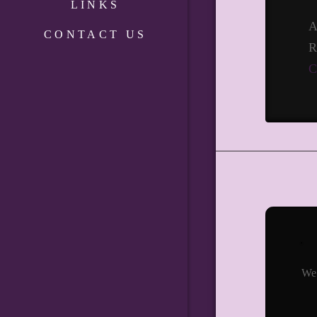
LINKS
A
CONTACT US
R
C
We 