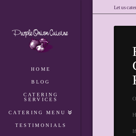
Let us cate
HOME
BLOG
CATERING
O
SERVICES
CATERING MENU
H
TESTIMONIALS
I